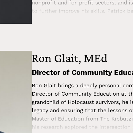
nonprofit and for-profit sectors, and 
to further improve his skills. Patrick 
Center—that education can create a m
to bring his passion for social justice 
Patrick loves exercising, attending co
playing games.
Ron Glait, MEd
Director of Community Educ
Ron Glait brings a deeply personal c
Director of Community Education at t
grandchild of Holocaust survivors, he i
legacy and ensuring that the lessons o
Master of Education from The Kibbutzi
his research explored the intersection