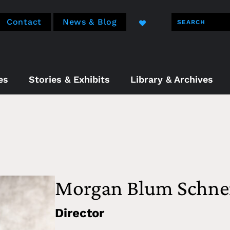
Contact
News & Blog
es
Stories & Exhibits
Library & Archives
Morgan Blum Schne
Director