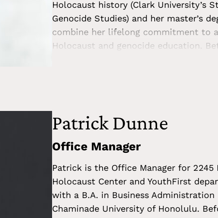
Holocaust history (Clark University’s S
Genocide Studies) and her master’s deg
combine her lifelong commitment to an
Holocaust and genocide education. Bet
survivors’ postwar experiences and how
trauma. She has also been a consultan
organizations, and museums. Most rece
on the Holocaust for the United Natio
teaching, she encourages students of al
Patrick Dunne
and human behavior, and raise question
no easy answers. During the current cl
Office Manager
crimes, Beth is eager to collaborate t
Patrick is the Office Manager for 2245
Center with educators and their stude
Holocaust Center and YouthFirst depa
confronting us.
with a B.A. in Business Administration
Chaminade University of Honolulu. Bef