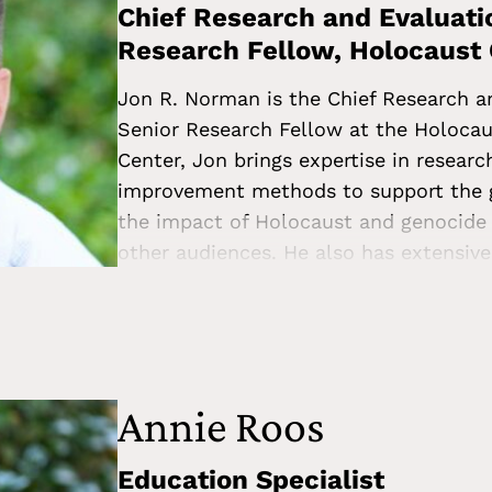
Chief Research and Evaluatio
Research Fellow, Holocaust
Jon R. Norman is the Chief Research a
Senior Research Fellow at the Holocau
Center, Jon brings expertise in resear
improvement methods to support the g
the impact of Holocaust and genocide 
other audiences. He also has extensive
professional development through wor
improving outcomes for students most 
systems. Jon holds a PhD in sociology 
the University of California, Berkeley,
University. He has published articles 
Annie Roos
community-making, and Jewish immigrat
managing director of evidence and anal
Education Specialist