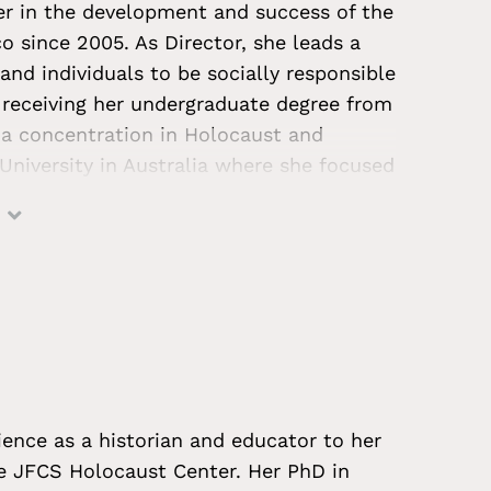
r in the development and success of the
 since 2005. As Director, she leads a
and individuals to be socially responsible
 receiving her undergraduate degree from
h a concentration in Holocaust and
University in Australia where she focused
Aboriginal children as a case of
ative and interactive Holocaust
es and appeared in the press on topics
 practices for teaching the Holocaust,
in the post-survivor era. Morgan is
ation system. She often serves as an
legislators, and civic leaders on Holocaust
tisemitism, and best practices for
ence as a historian and educator to her
ly on the advisory board of the Genocide
he JFCS Holocaust Center. Her PhD in