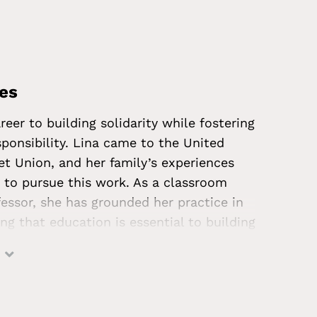
and History.
ves
reer to building solidarity while fostering
esponsibility. Lina came to the United
et Union, and her family’s experiences
r to pursue this work. As a classroom
fessor, she has grounded her practice in
ing that education is essential to building
ommunities. Lina holds an EdD in
ion and an MA in Educational
 in schools, Lina has served as Chair of
nited Nations Association of San