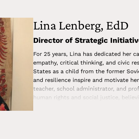
College, with a dual degree in English 
Lina Lenberg, EdD
Director of Strategic Initiati
For 25 years, Lina has dedicated her ca
empathy, critical thinking, and civic r
States as a child from the former Sovi
and resilience inspire and motivate he
teacher, school administrator, and pro
human rights and social justice, believ
just, compassionate, and pluralistic c
International and Multicultural Educat
Administration. In addition to her work
the Human Rights Committee for the U