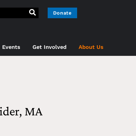
Donate
Events
Get Involved
About Us
ider, MA