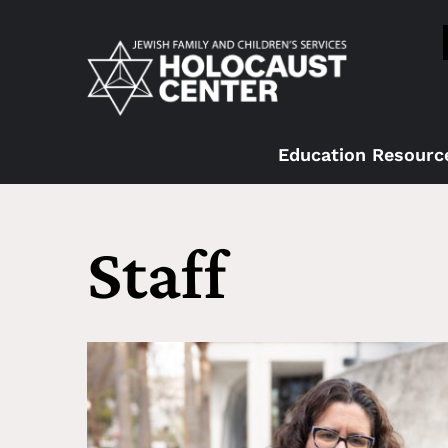
Education Resourc
Staff