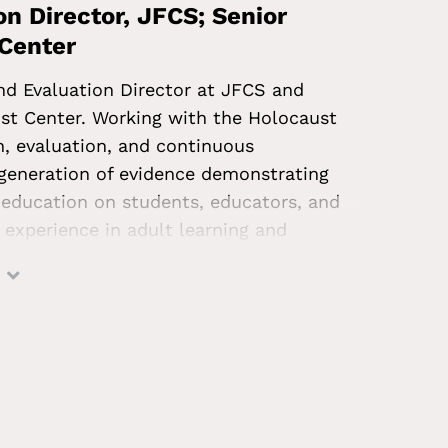
n Director, JFCS; Senior
 Center
nd Evaluation Director at JFCS and
st Center. Working with the Holocaust
ch, evaluation, and continuous
eneration of evidence demonstrating
education on students, educators, and
 experience in adult learning and
k done supporting educators in
historically disadvantaged by education
and an MS in architectural history from
 and a BA in public policy from Brown
on Jewish identity, LGBTQI+ Jewish
ion. Prior to joining JFCS, he was the
ytics at the Carnegie Foundation for the