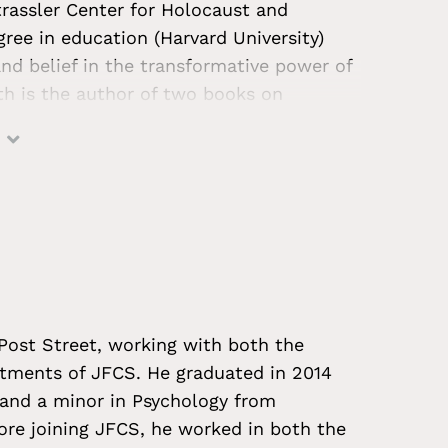
trassler Center for Holocaust and
ree in education (Harvard University)
d belief in the transformative power of
h is the author of two books on
 they adapted to life in the aftermath of
t to documentary films, educational
ntly, she developed a permanent exhibit
ns headquarters. Throughout her years of
l ages to think critically about history
s, especially those for which there are
imate of rising antisemitism and hate
hrough her role with the JFCS Holocaust
 Post Street, working with both the
nts to address these challenges
rtments of JFCS. He graduated in 2014
 and a minor in Psychology from
ore joining JFCS, he worked in both the