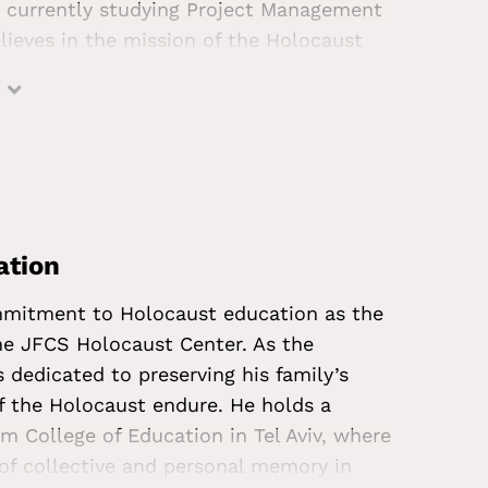
is currently studying Project Management
believes in the mission of the Holocaust
ore empathetic society—and is excited
to his work at JFCS. In his spare time,
ncerts, spending time with dogs, and
ation
ommitment to Holocaust education as the
he JFCS Holocaust Center. As the
s dedicated to preserving his family’s
f the Holocaust endure. He holds a
m College of Education in Tel Aviv, where
 of collective and personal memory in