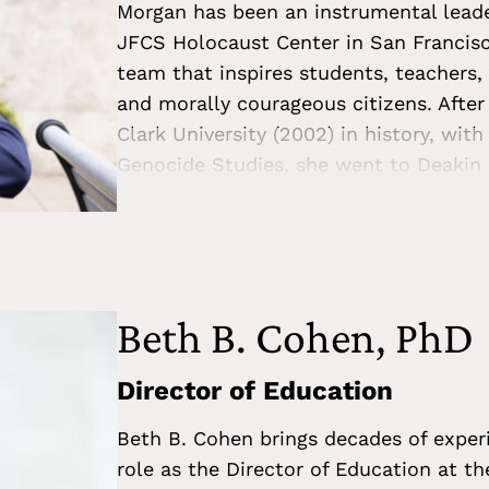
Morgan has been an instrumental leade
JFCS Holocaust Center in San Francisco
team that inspires students, teachers, 
and morally courageous citizens. After
Clark University (2002) in history, wit
Genocide Studies, she went to Deakin 
her MA thesis on the forced removal of 
genocide. A staunch advocate for innov
education, Morgan has published articl
such as the patterns of genocide, best
and the future of Holocaust education 
Beth B. Cohen, PhD
deeply invested in the California educ
advisor to school districts, California 
Director of Education
and genocide education, confronting an
Beth B. Cohen brings decades of experi
teaching the Holocaust. She is current
role as the Director of Education at t
Education Project.