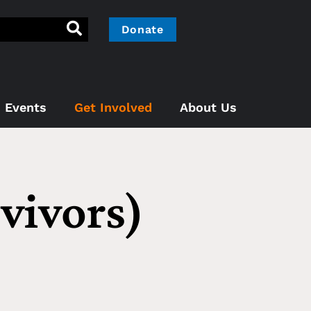
Donate
Events
Get Involved
About Us
vivors)