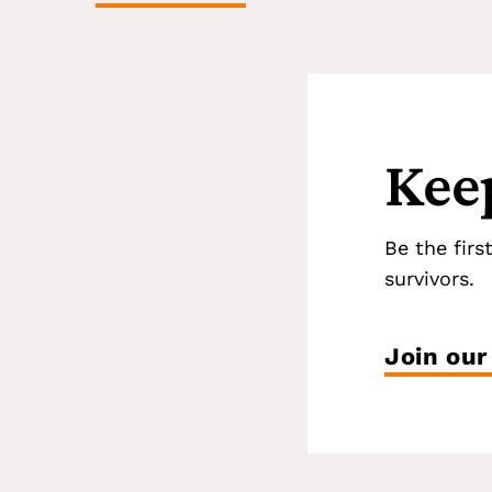
Kee
Be the firs
survivors.
Join our 