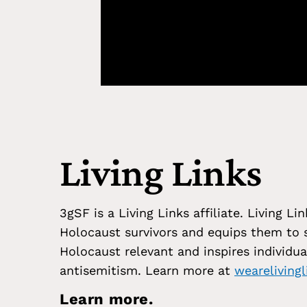
Living Links
3gSF is a Living Links affiliate. Living 
Holocaust survivors and equips them to s
Holocaust relevant and inspires individua
antisemitism. Learn more at
wearelivingl
Learn more.