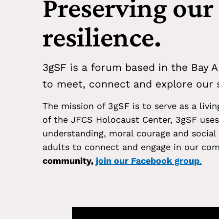
Preserving our
resilience.
3gSF is a forum based in the Bay A
to meet, connect and explore our s
The mission of 3gSF is to serve as a livi
of the JFCS Holocaust Center, 3gSF uses 
understanding, moral courage and social 
adults to connect and engage in our com
community,
join our Facebook group
.