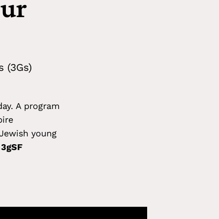
our
s (3Gs)
day. A program
pire
f Jewish young
e 3gSF