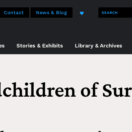
Contact
News & Blog
es
Stories & Exhibits
Library & Archives
children of Sur