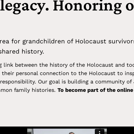
 legacy. Honoring 
rea for grandchildren of Holocaust survivor
hared history.
ng link between the history of the Holocaust and to
their personal connection to the Holocaust to ins
responsibility. Our goal is building a community o
mon family histories.
To become part of the onlin