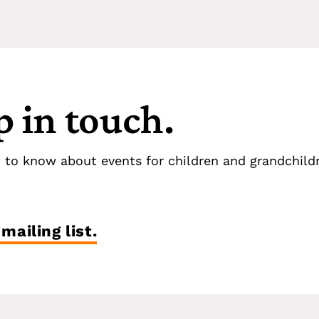
p in touch.
t to know about events for children and grandchild
mailing list.