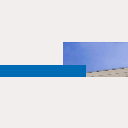
Northern
 One and
ust