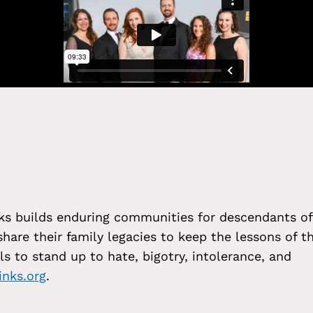
Links builds enduring communities for descendants of
hare their family legacies to keep the lessons of t
ls to stand up to hate, bigotry, intolerance, and
inks.org
.