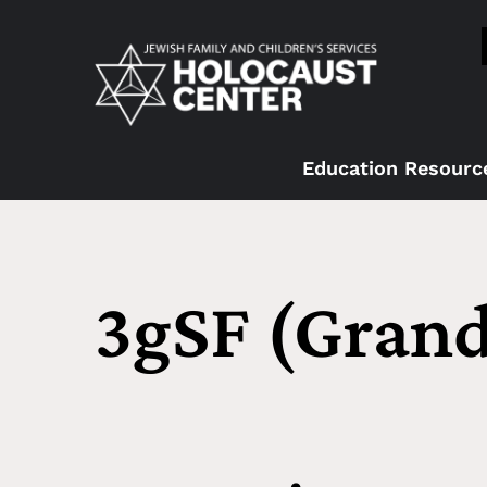
Education Resourc
3gSF (Grand