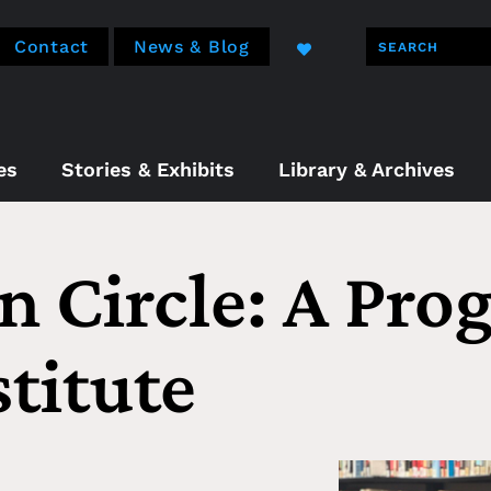
Contact
News & Blog
es
Stories & Exhibits
Library & Archives
n Circle: A Pro
titute