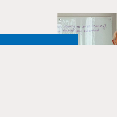
e JFCS
enter
 by donating to our
thousands of students each