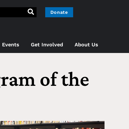
Donate
Events
Get Involved
About Us
gram of the