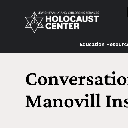
Education Resourc
Conversatio
Manovill Ins