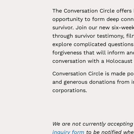
The Conversation Circle offers
opportunity to form deep conn
survivor. Join our new six-wee
through survivor testimony, fil
explore complicated questions 
forgiveness that will inform an
conversation with a Holocaust 
Conversation Circle is made po
and generous donations from in
corporations.
We are not currently accepting
inquiry form
to be notified whe