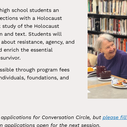
 high school students an
ections with a Holocaust
k study of the Holocaust
m and text. Students will
about resistance, agency, and
d enrich the essential
survivor.
ssible through program fees
dividuals, foundations, and
 applications for Conversation Circle, but
please fil
n applications open for the next session.