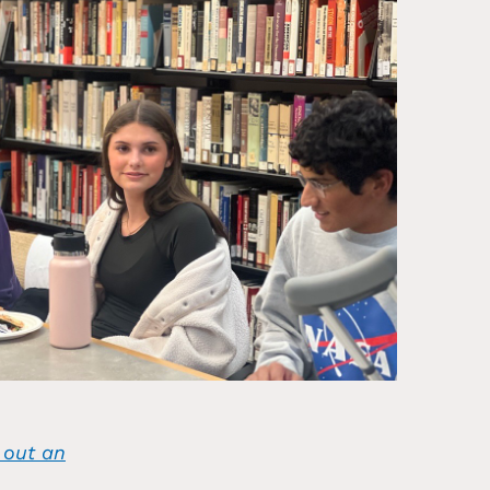
l out an