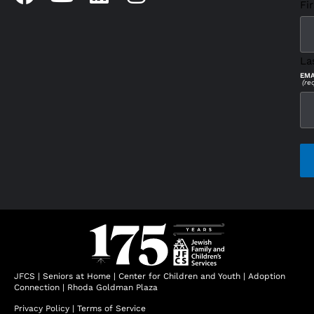
Fir
La
EMA
(re
CAP
JFCS
|
Seniors at Home
|
Center for Children and Youth
|
Adoption
Connection
|
Rhoda Goldman Plaza
Privacy Policy
|
Terms of Service