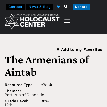
Contact
News & Blog
Donate
Add to my Favorites
The Armenians of
Aintab
Resource Type:
eBook
Themes:
Patterns of Genocide
Grade Level:
9th-
12th