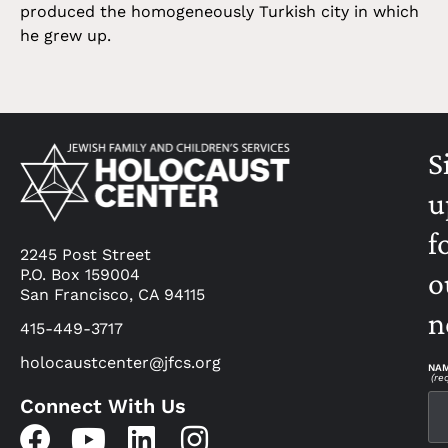
produced the homogeneously Turkish city in which
he grew up.
S
u
f
2245 Post Street
P.O. Box 159004
o
San Francisco, CA 94115
n
415-449-3717
holocaustcenter@jfcs.org
NA
(re
Connect With Us