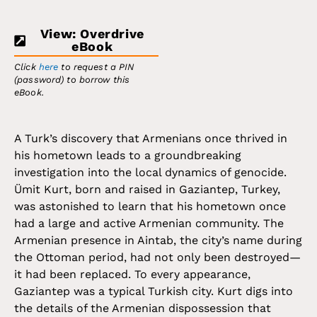
View: Overdrive
eBook
Click
here
to request a PIN
(password) to borrow this
eBook.
A Turk’s discovery that Armenians once thrived in
his hometown leads to a groundbreaking
investigation into the local dynamics of genocide.
Ümit Kurt, born and raised in Gaziantep, Turkey,
was astonished to learn that his hometown once
had a large and active Armenian community. The
Armenian presence in Aintab, the city’s name during
the Ottoman period, had not only been destroyed—
it had been replaced. To every appearance,
Gaziantep was a typical Turkish city. Kurt digs into
the details of the Armenian dispossession that