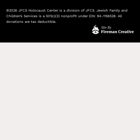
©2026 JFCS Holocaust Center is a division of JFCS. Jewish Family and
Children’s Services is a 501(c)(3) nonprofit under EIN: 94-1156528. All
donations are tax deductible.