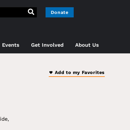
Donate
Events
Get Involved
About Us
Add to my Favorites
ide
,