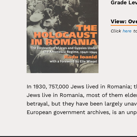
Grade Lev
View: Ov
Click
here
to
In 1930, 757,000 Jews lived in Romania; 
Jews live in Romania, most of them elde
betrayal, but they have been largely unav
European government archives, is an unp