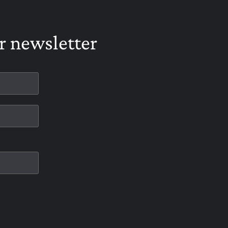
r newsletter