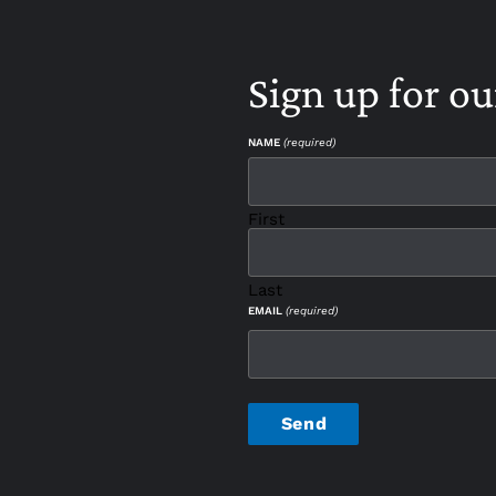
Sign up for ou
NAME
(required)
First
Last
EMAIL
(required)
CAPTCHA