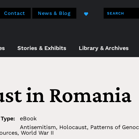
Contact
News & Blog
es
Stories & Exhibits
Library & Archives
st in Romania
 Type:
eBook
Antisemitism
,
Holocaust
,
Patterns of Genoc
ources
,
World War II