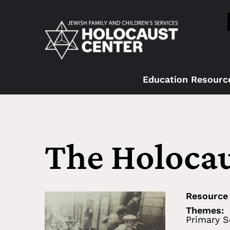
Education Resourc
The Holocau
Resource
Themes:
Primary S