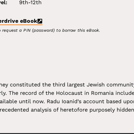
el:
9th-12th
erdrive eBook
 request a PIN (password) to borrow this eBook.
they constituted the third largest Jewish communi
rly. The record of the Holocaust in Romania includ
ailable until now. Radu Ioanid’s account based upo
recedented analysis of heretofore purposely hidden