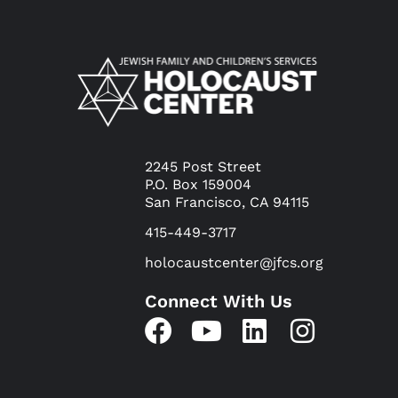
2245 Post Street
P.O. Box 159004
San Francisco, CA 94115
415-449-3717
holocaustcenter@jfcs.org
Connect With Us