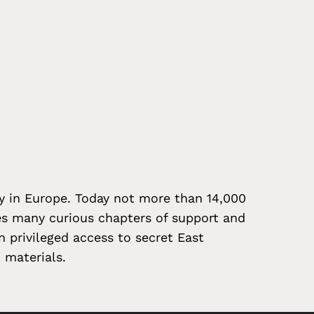
ty in Europe. Today not more than 14,000
es many curious chapters of support and
n privileged access to secret East
 materials.