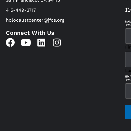
San Francisco, CA 94115
n
415-449-3717
holocaustcenter@jfcs.org
NA
(re
Connect With Us
Fir
La
EMA
(re
CAP