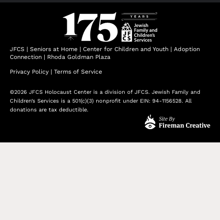
JFCS
|
Seniors at Home
|
Center for Children and Youth
|
Adoption
Connection
|
Rhoda Goldman Plaza
Privacy Policy
|
Terms of Service
©2026 JFCS Holocaust Center is a division of JFCS. Jewish Family and
Children’s Services is a 501(c)(3) nonprofit under EIN: 94-1156528. All
donations are tax deductible.