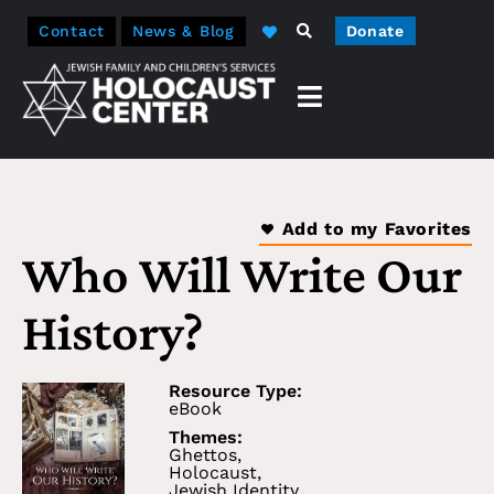
Contact
News & Blog
Donate
Add to my Favorites
Who Will Write Our
History?
Resource Type:
eBook
Themes:
Ghettos
,
Holocaust
,
Jewish Identity
,