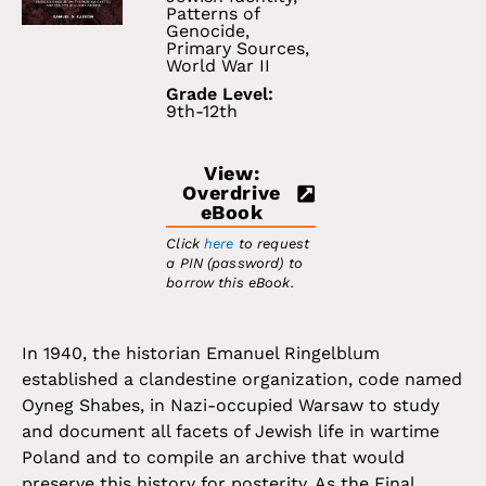
Patterns of
Genocide
,
Primary Sources
,
World War II
Grade Level:
9th-12th
View:
Overdrive
eBook
Click
here
to request
a PIN (password) to
borrow this eBook.
In 1940, the historian Emanuel Ringelblum
established a clandestine organization, code named
Oyneg Shabes, in Nazi-occupied Warsaw to study
and document all facets of Jewish life in wartime
Poland and to compile an archive that would
preserve this history for posterity. As the Final