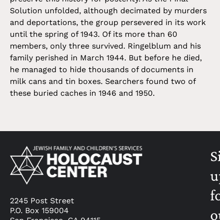
Solution unfolded, although decimated by murders
and deportations, the group persevered in its work
until the spring of 1943. Of its more than 60
members, only three survived. Ringelblum and his
family perished in March 1944. But before he died,
he managed to hide thousands of documents in
milk cans and tin boxes. Searchers found two of
these buried caches in 1946 and 1950.
S
u
f
2245 Post Street
P.O. Box 159004
o