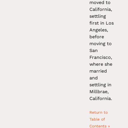
moved to
California,
settling
first in Los
Angeles,
before
moving to
San
Francisco,
where she
married
and
settling in
Millbrae,
California.
Return to
Table of
Contents »