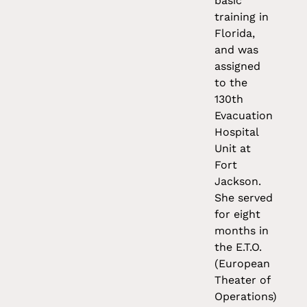
basic
training in
Florida,
and was
assigned
to the
130th
Evacuation
Hospital
Unit at
Fort
Jackson.
She served
for eight
months in
the E.T.O.
(European
Theater of
Operations)