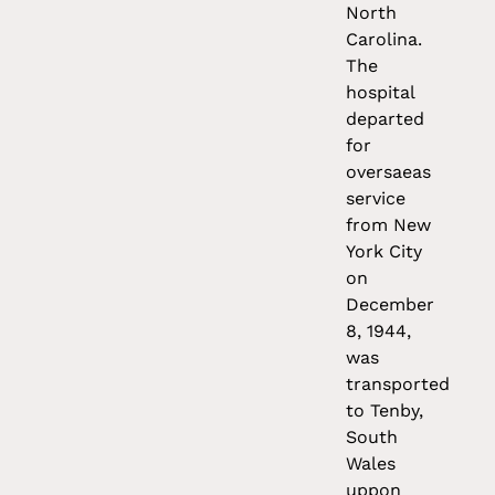
North
Carolina.
The
hospital
departed
for
oversaeas
service
from New
York City
on
December
8, 1944,
was
transported
to Tenby,
South
Wales
uppon