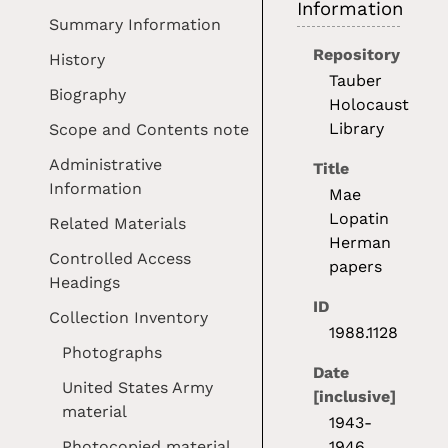
Information
Summary Information
Repository
History
Tauber
Biography
Holocaust
Library
Scope and Contents note
Administrative
Title
Information
Mae
Lopatin
Related Materials
Herman
Controlled Access
papers
Headings
ID
Collection Inventory
1988.1128
Photographs
Date
United States Army
[inclusive]
material
1943-
Photocopied material
1946