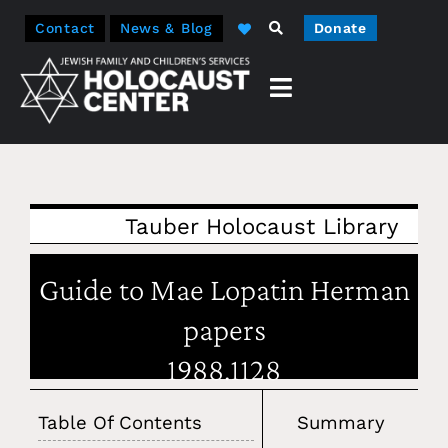
Contact
News & Blog
Donate
Tauber Holocaust Library
Guide to Mae Lopatin Herman
papers
1988.1128
Table Of Contents
Summary