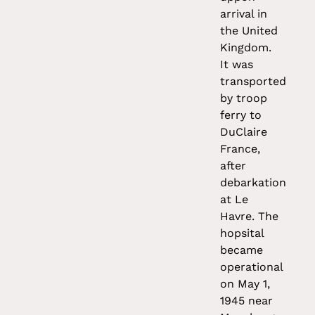
arrival in
the United
Kingdom.
It was
transported
by troop
ferry to
DuClaire
France,
after
debarkation
at Le
Havre. The
hopsital
became
operational
on May 1,
1945 near