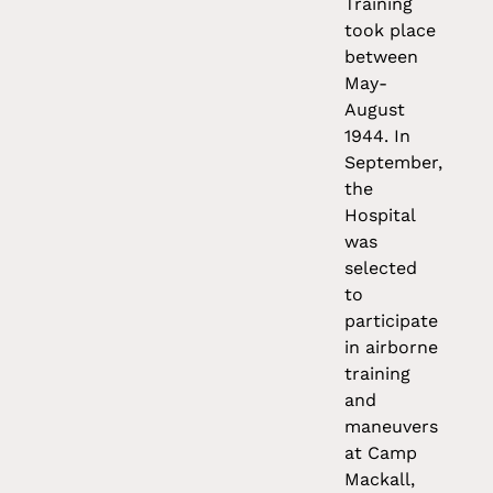
Training
took place
between
May-
August
1944. In
September,
the
Hospital
was
selected
to
participate
in airborne
training
and
maneuvers
at Camp
Mackall,