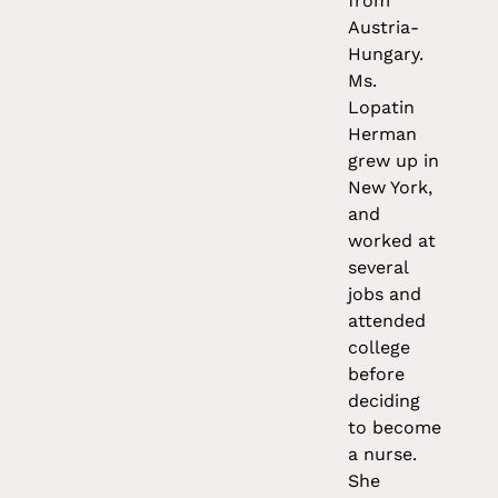
from
Austria-
Hungary.
Ms.
Lopatin
Herman
grew up in
New York,
and
worked at
several
jobs and
attended
college
before
deciding
to become
a nurse.
She