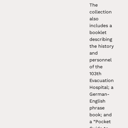
The
collection
also
includes a
booklet
describing
the history
and
personnel
of the
103th
Evacuation
Hospital; a
German-
English
phrase
book; and
a “Pocket