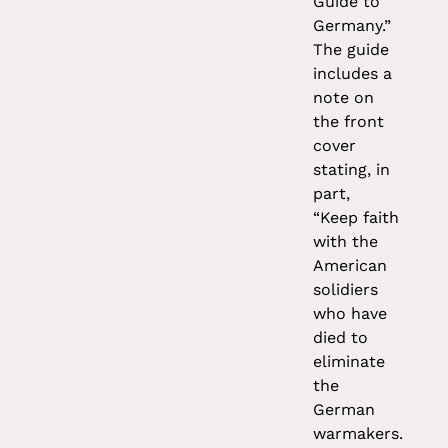
Guide to
Germany.”
The guide
includes a
note on
the front
cover
stating, in
part,
“Keep faith
with the
American
solidiers
who have
died to
eliminate
the
German
warmakers.