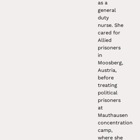
as a
general
duty
nurse. She
cared for
Allied
prisoners
in
Moosberg,
Austria,
before
treating
political
prisoners
at
Mauthausen
concentration
camp,
where she