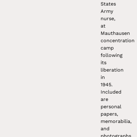
States
Army
nurse,
at
Mauthausen
concentration
camp
following
its
liberation
in
1945.
Included
are
personal
papers,
memorabilia,
and
photographs,