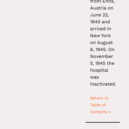
from Enns,
Austria on
June 22,
1945 and
arrived in
New York
on August
6, 1945. On
November
5, 1945 the
hospital
was
inactivated.
Return to
Table of
Contents »