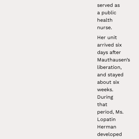
served as
a public
health
nurse.
Her unit
arrived six
days after
Mauthausen’s
liberation,
and stayed
about six
weeks.
During
that
period, Ms.
Lopatin
Herman
developed