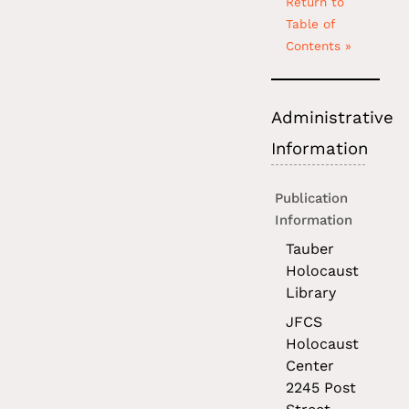
Return to
Table of
Contents »
Administrative
Information
Publication
Information
Tauber
Holocaust
Library
JFCS
Holocaust
Center
2245 Post