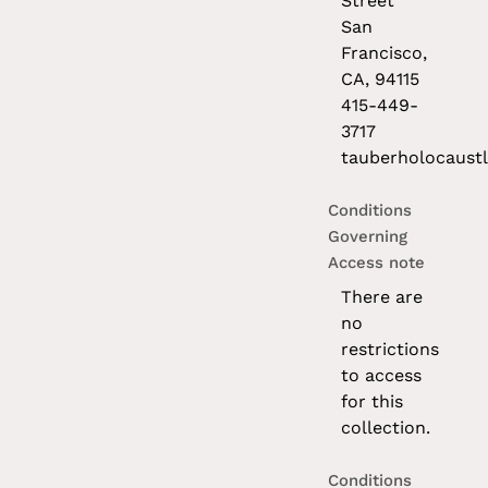
Street
San
Francisco,
CA, 94115
415-449-
3717
tauberholocaustl
Conditions
Governing
Access note
There are
no
restrictions
to access
for this
collection.
Conditions