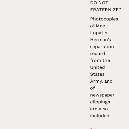
DO NOT
FRATERNIZE.”
Photocopies
of Mae
Lopatin
Herman’s
separation
record
from the
United
States
Army, and
of
newspaper
clippings
are also
included.