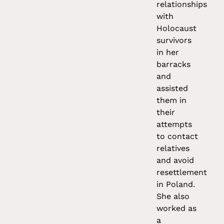
relationships
with
Holocaust
survivors
in her
barracks
and
assisted
them in
their
attempts
to contact
relatives
and avoid
resettlement
in Poland.
She also
worked as
a