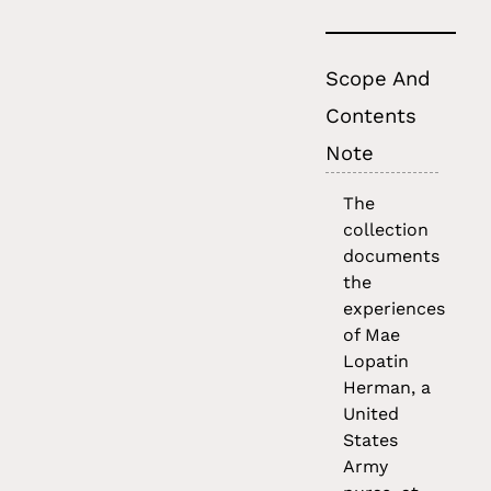
Scope And
Contents
Note
The
collection
documents
the
experiences
of Mae
Lopatin
Herman, a
United
States
Army