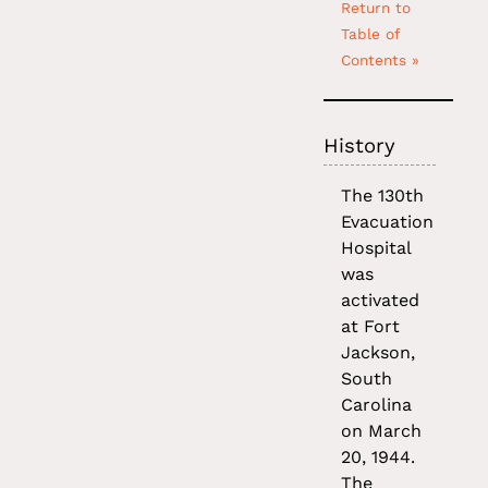
Return to
Table of
Contents »
History
The 130th
Evacuation
Hospital
was
activated
at Fort
Jackson,
South
Carolina
on March
20, 1944.
The