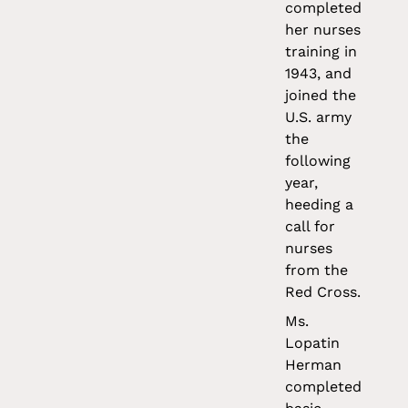
completed
her nurses
training in
1943, and
joined the
U.S. army
the
following
year,
heeding a
call for
nurses
from the
Red Cross.
Ms.
Lopatin
Herman
completed