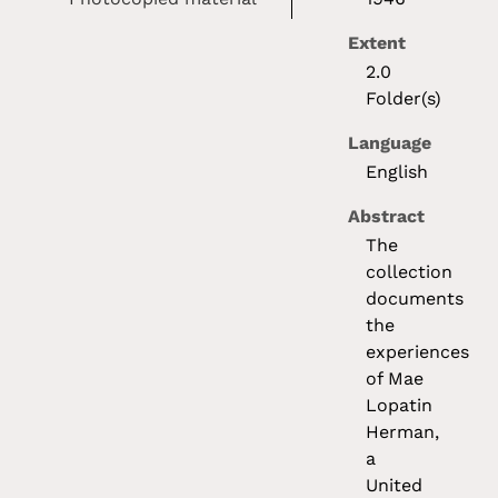
Extent
2.0
Folder(s)
Language
English
Abstract
The
collection
documents
the
experiences
of Mae
Lopatin
Herman,
a
United