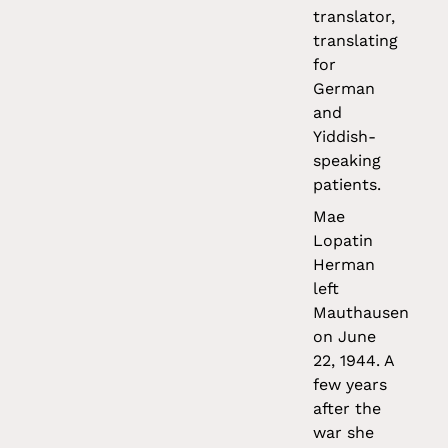
translator,
translating
for
German
and
Yiddish-
speaking
patients.
Mae
Lopatin
Herman
left
Mauthausen
on June
22, 1944. A
few years
after the
war she