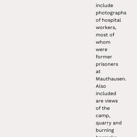
include
photographs
of hospital
workers,
most of
whom
were
former
prisoners
at
Mauthausen.
Also
included
are views
of the
camp,
quarry and
burning