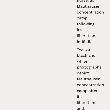
nurse, at
Mauthausen
concentration
camp
following
its
liberation
in 1945.
Twelve
black and
white
photographs
depict
Mauthausen
concentration
camp after
its
liberation
and