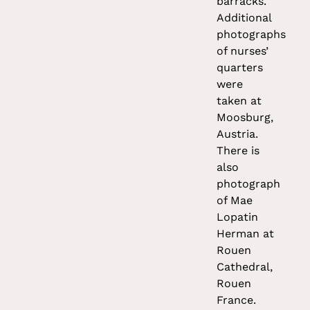
barracks.
Additional
photographs
of nurses’
quarters
were
taken at
Moosburg,
Austria.
There is
also
photograph
of Mae
Lopatin
Herman at
Rouen
Cathedral,
Rouen
France.