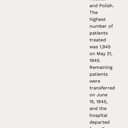
and Polish.
The
highest
number of
patients
treated
was 1,945
on May 21,
1945.
Remaining
patients
were
transferred
on June
15, 1945,
and the
hospital
departed