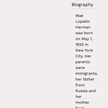
Biography
Mae
Lopatin
Herman
was born
on May 1,
1920 in
New York
City. Her
parents
were
immigrants,
her father
from
Russia and
her
mother