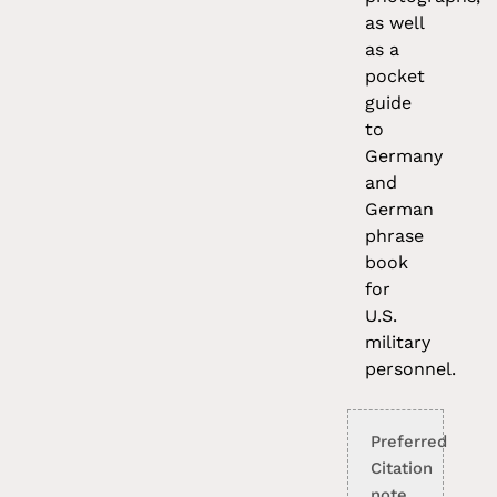
as well
as a
pocket
guide
to
Germany
and
German
phrase
book
for
U.S.
military
personnel.
Preferred
Citation
note