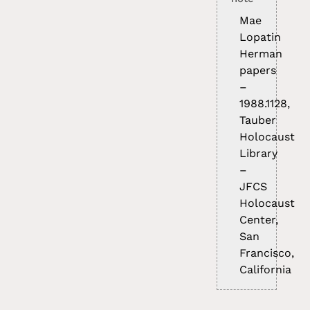
Mae
Lopatin
Herman
papers
–
1988.1128,
Tauber
Holocaust
Library
–
JFCS
Holocaust
Center,
San
Francisco,
California