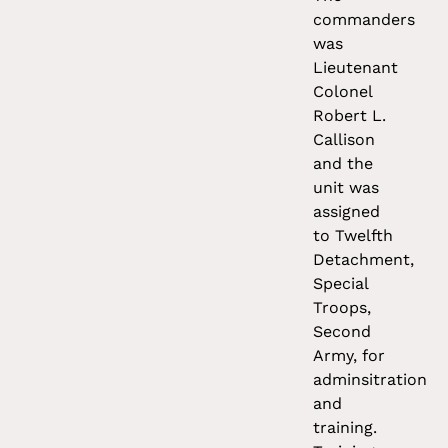
commanders
was
Lieutenant
Colonel
Robert L.
Callison
and the
unit was
assigned
to Twelfth
Detachment,
Special
Troops,
Second
Army, for
adminsitration
and
training.