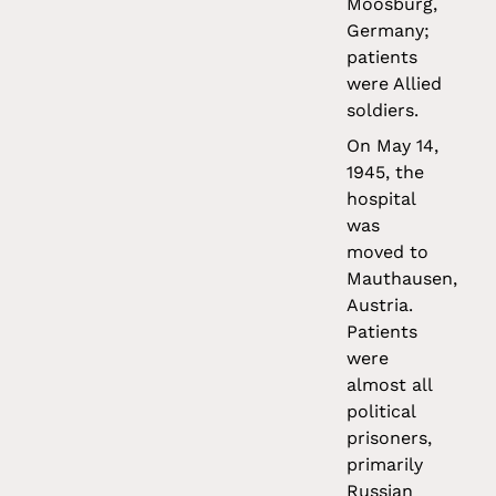
Moosburg,
Germany;
patients
were Allied
soldiers.
On May 14,
1945, the
hospital
was
moved to
Mauthausen,
Austria.
Patients
were
almost all
political
prisoners,
primarily
Russian