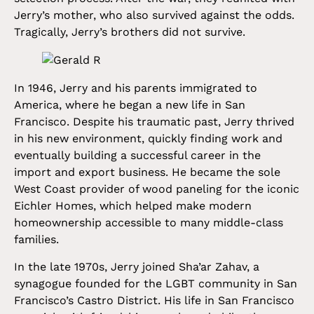
Jerry’s mother, who also survived against the odds.
Tragically, Jerry’s brothers did not survive.
In 1946, Jerry and his parents immigrated to
America, where he began a new life in San
Francisco. Despite his traumatic past, Jerry thrived
in his new environment, quickly finding work and
eventually building a successful career in the
import and export business. He became the sole
West Coast provider of wood paneling for the iconic
Eichler Homes, which helped make modern
homeownership accessible to many middle-class
families.
In the late 1970s, Jerry joined Sha’ar Zahav, a
synagogue founded for the LGBT community in San
Francisco’s Castro District. His life in San Francisco