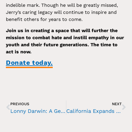
indelible mark. Though he will be greatly missed,
Jerry’s caring legacy will continue to inspire and
benefit others for years to come.
Join us in creating a space that will further the
mission to combat hate and instill empathy in our
youth and their future generations. The time to
act is now.
Donate today.
PREVIOUS
NEXT
Lonny Darwin: A Generous Bequest Shapes the Future of Holocaust Education
California Expands Holocaust and Genocide Education Amid Rising Antisemitism