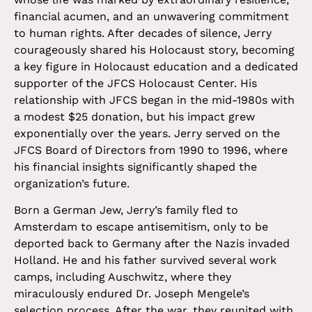
financial acumen, and an unwavering commitment
to human rights. After decades of silence, Jerry
courageously shared his Holocaust story, becoming
a key figure in Holocaust education and a dedicated
supporter of the JFCS Holocaust Center. His
relationship with JFCS began in the mid-1980s with
a modest $25 donation, but his impact grew
exponentially over the years. Jerry served on the
JFCS Board of Directors from 1990 to 1996, where
his financial insights significantly shaped the
organization’s future.
Born a German Jew, Jerry’s family fled to
Amsterdam to escape antisemitism, only to be
deported back to Germany after the Nazis invaded
Holland. He and his father survived several work
camps, including Auschwitz, where they
miraculously endured Dr. Joseph Mengele’s
selection process. After the war, they reunited with