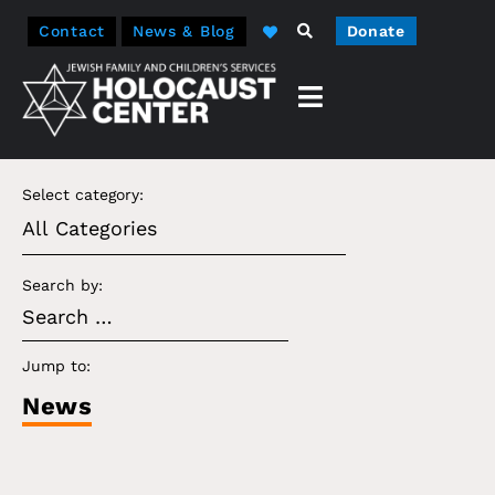
Contact
News & Blog
Donate
Select category:
Search by:
Jump to:
News