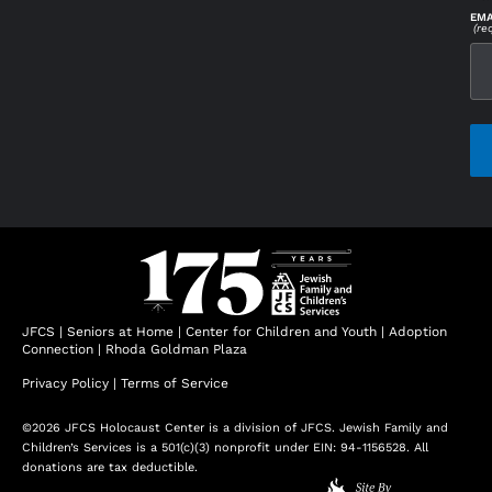
EMA
(re
CAP
JFCS
|
Seniors at Home
|
Center for Children and Youth
|
Adoption
Connection
|
Rhoda Goldman Plaza
Privacy Policy
|
Terms of Service
©2026 JFCS Holocaust Center is a division of JFCS. Jewish Family and
Children’s Services is a 501(c)(3) nonprofit under EIN: 94-1156528. All
donations are tax deductible.