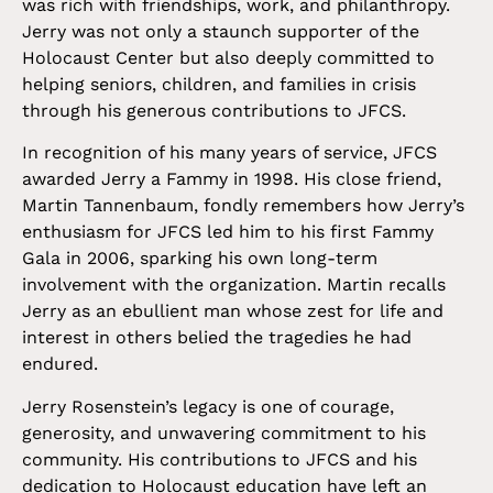
was rich with friendships, work, and philanthropy.
Jerry was not only a staunch supporter of the
Holocaust Center but also deeply committed to
helping seniors, children, and families in crisis
through his generous contributions to JFCS.
In recognition of his many years of service, JFCS
awarded Jerry a Fammy in 1998. His close friend,
Martin Tannenbaum, fondly remembers how Jerry’s
enthusiasm for JFCS led him to his first Fammy
Gala in 2006, sparking his own long-term
involvement with the organization. Martin recalls
Jerry as an ebullient man whose zest for life and
interest in others belied the tragedies he had
endured.
Jerry Rosenstein’s legacy is one of courage,
generosity, and unwavering commitment to his
community. His contributions to JFCS and his
dedication to Holocaust education have left an