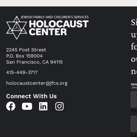
S
u
f
2245 Post Street
P.O. Box 159004
o
San Francisco, CA 94115
n
415-449-3717
holocaustcenter@jfcs.org
NA
(re
Connect With Us
Fir
La