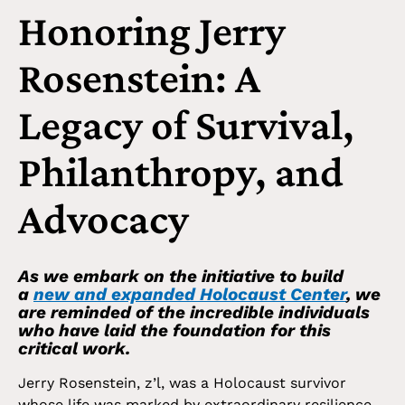
Honoring Jerry
Rosenstein: A
Legacy of Survival,
Philanthropy, and
Advocacy
As we embark on the initiative to build
a
new and expanded Holocaust Center
, we
are reminded of the incredible individuals
who have laid the foundation for this
critical work.
Jerry Rosenstein, z’l, was a Holocaust survivor
whose life was marked by extraordinary resilience,