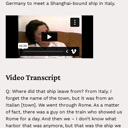
Germany to meet a Shanghai-bound ship in Italy.
Video Transcript
Q: Where did that ship leave from? From Italy. I
forget the name of the town, but it was from an
Italian [town]. We went through Rome. As a matter
of fact, there was a guy on the train who showed us
Rome for a day. And then we – I don’t know what
harbor that was anymore, but that was the ship we