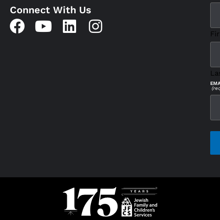
Connect With Us
Fir
La
EMA
(re
CAP