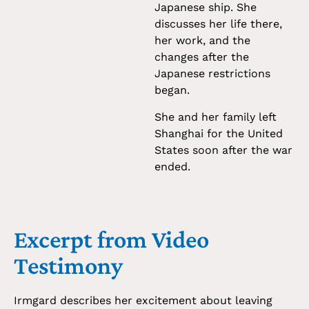
Japanese ship. She
discusses her life there,
her work, and the
changes after the
Japanese restrictions
began.
She and her family left
Shanghai for the United
States soon after the war
ended.
Excerpt from Video
Testimony
Irmgard describes her excitement about leaving