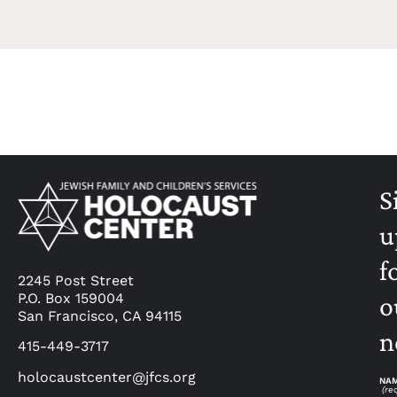
S
u
f
2245 Post Street
P.O. Box 159004
o
San Francisco, CA 94115
n
415-449-3717
holocaustcenter@jfcs.org
NA
(re