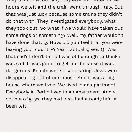
hours we left and the train went through Italy. But
that was just luck because some trains they didn’t
do that with. They investigated everybody, what
they took out. So what if we would have taken out
some rings or something? Well, my father wouldn’t
have done that. Q: Now, did you feel that you were
leaving your country? Yeah, actually, yes. Q: Was
that sad? I don’t think I was old enough to think it
was sad. It was good to get out because it was
dangerous. People were disappearing. Jews were
disappearing out of our house. And it was a big
house where we lived. We lived in an apartment.
Everybody in Berlin lived in an apartment. And a
couple of guys, they had lost, had already left or
been left.