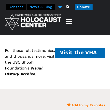
Contact
News & Blog
Donate
For these full testimonies,
Visit the VHA
and thousands more, visit
the USC Shoah
Foundation’s
Visual
History Archive
.
Add to my Favorites