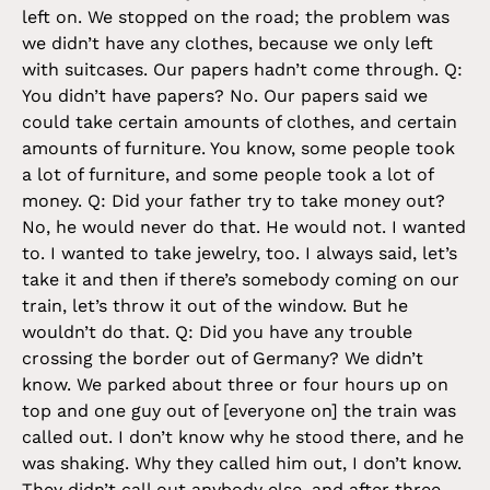
left on. We stopped on the road; the problem was
we didn’t have any clothes, because we only left
with suitcases. Our papers hadn’t come through. Q:
You didn’t have papers? No. Our papers said we
could take certain amounts of clothes, and certain
amounts of furniture. You know, some people took
a lot of furniture, and some people took a lot of
money. Q: Did your father try to take money out?
No, he would never do that. He would not. I wanted
to. I wanted to take jewelry, too. I always said, let’s
take it and then if there’s somebody coming on our
train, let’s throw it out of the window. But he
wouldn’t do that. Q: Did you have any trouble
crossing the border out of Germany? We didn’t
know. We parked about three or four hours up on
top and one guy out of [everyone on] the train was
called out. I don’t know why he stood there, and he
was shaking. Why they called him out, I don’t know.
They didn’t call out anybody else, and after three