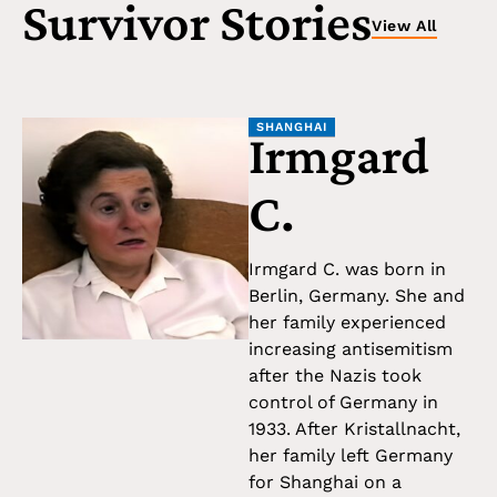
Survivor Stories
View All
SHANGHAI
Irmgard
C.
Irmgard C. was born in
Berlin, Germany. She and
her family experienced
increasing antisemitism
after the Nazis took
control of Germany in
1933. After Kristallnacht,
her family left Germany
for Shanghai on a