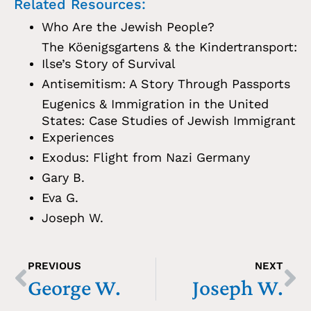
Related Resources:
Who Are the Jewish People?
The Köenigsgartens & the Kindertransport:
Ilse’s Story of Survival
Antisemitism: A Story Through Passports
Eugenics & Immigration in the United
States: Case Studies of Jewish Immigrant
Experiences
Exodus: Flight from Nazi Germany
Gary B.
Eva G.
Joseph W.
PREVIOUS
NEXT
George W.
Joseph W.