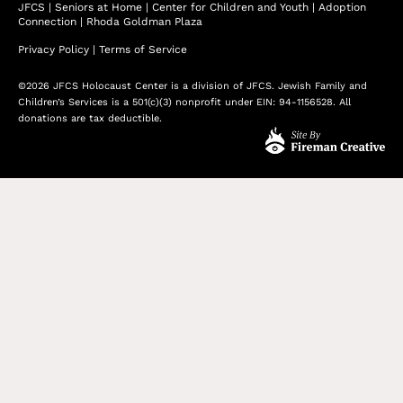
JFCS
|
Seniors at Home
|
Center for Children and Youth
|
Adoption
Connection
|
Rhoda Goldman Plaza
Privacy Policy
|
Terms of Service
©2026 JFCS Holocaust Center is a division of JFCS. Jewish Family and
Children’s Services is a 501(c)(3) nonprofit under EIN: 94-1156528. All
donations are tax deductible.