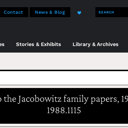
Contact
News & Blog
es
Stories & Exhibits
Library & Archives
o the Jacobowitz family papers, 1
1988.1115