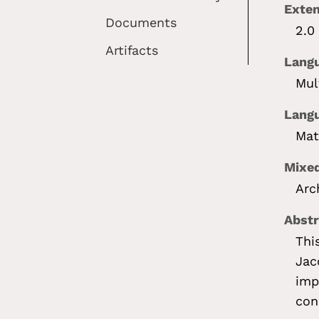
Exte
Documents
2.0
Artifacts
Lang
Mul
Langu
Mat
Mixed
Arc
Abstr
Thi
Jac
imp
con