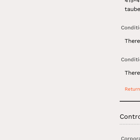
415-4
taube
Condit
There
Condit
There
Return
Contr
Corpor