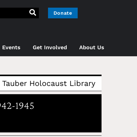
Donate
Events
Get Involved
About Us
Tauber Holocaust Library
942-1945