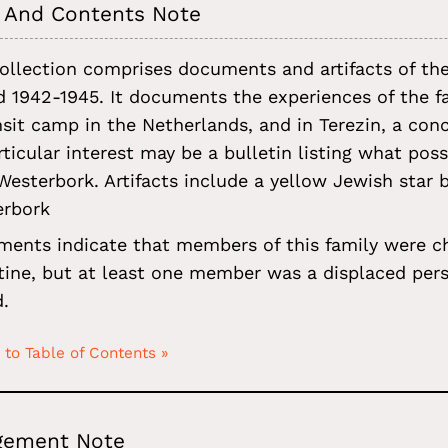
 And Contents Note
ollection comprises documents and artifacts of th
d 1942-1945. It documents the experiences of the 
nsit camp in the Netherlands, and in Terezin, a co
rticular interest may be a bulletin listing what po
Westerbork. Artifacts include a yellow Jewish sta
erbork
ents indicate that members of this family were ch
tine, but at least one member was a displaced pers
.
 to Table of Contents »
gement Note