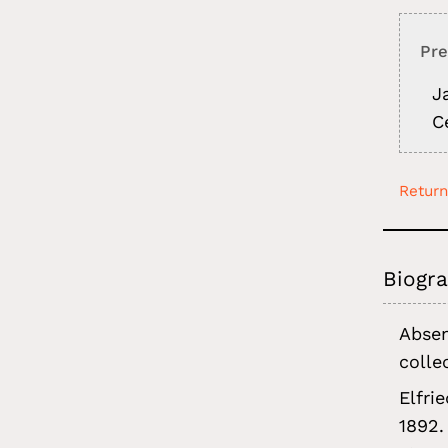
Pre
J
C
Return
Biogra
Absen
colle
Elfri
1892.