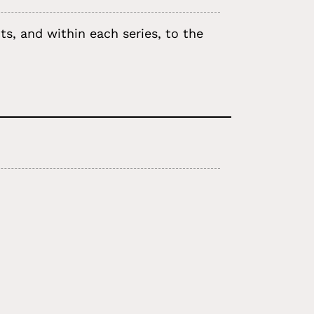
s, and within each series, to the