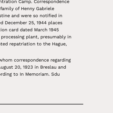
entration Camp. Correspondence
 family of Henny Gabriele
tine and were so notified in
ed December 25, 1944 places
ation card dated March 1945
 processing plant, presumably in
ted repatriation to the Hague,
 whom correspondence regarding
August 20, 1923 in Breslau and
ording to In Memoriam. Sdu