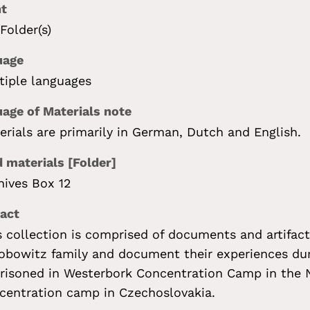
nt
 Folder(s)
uage
tiple languages
age of Materials note
erials are primarily in German, Dutch and English.
 materials [Folder]
hives Box 12
act
s collection is comprised of documents and artifac
obowitz family and document their experiences dur
risoned in Westerbork Concentration Camp in the N
centration camp in Czechoslovakia.