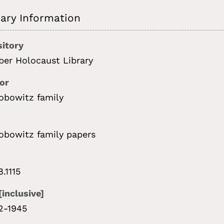
ry Information
itory
ber Holocaust Library
or
obowitz family
obowitz family papers
8.1115
[inclusive]
2-1945