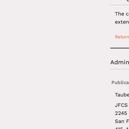
The c
exten
Return
Admini
Publica
Taube
JFCS 
2245 
San F