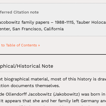
ferred Citation note
acobowitz family papers – 1988-1115, Tauber Holoc
enter, San Francisco, California
 to Table of Contents »
phical/Historical Note
t biographical material, most of this history is d
ction documents themselves.
ede Ollendorff Jacobowitz (Jakobowitz) was born in
 It appears that she and her family left Germany a