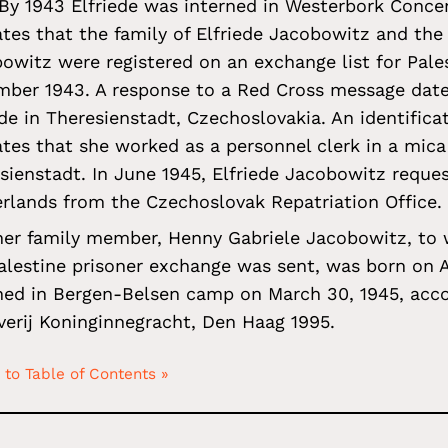
 By 1943 Elfriede was interned in Westerbork Conc
ates that the family of Elfriede Jacobowitz and the
owitz were registered on an exchange list for Pales
ber 1943. A response to a Red Cross message dat
ede in Theresienstadt, Czechoslovakia. An identific
ates that she worked as a personnel clerk in a mica
sienstadt. In June 1945, Elfriede Jacobowitz reques
rlands from the Czechoslovak Repatriation Office.
er family member, Henny Gabriele Jacobowitz, to
alestine prisoner exchange was sent, was born on 
hed in Bergen-Belsen camp on March 30, 1945, acc
verij Koninginnegracht, Den Haag 1995.
 to Table of Contents »