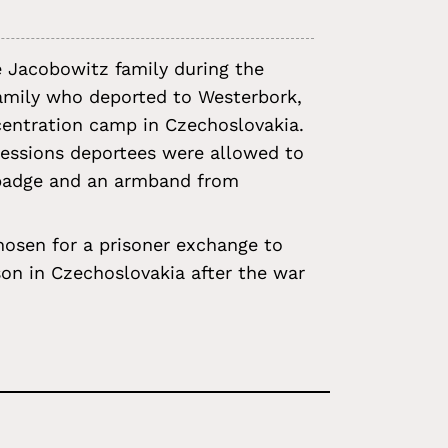
e Jacobowitz family during the
family who deported to Westerbork,
ncentration camp in Czechoslovakia.
ssessions deportees were allowed to
r badge and an armband from
osen for a prisoner exchange to
on in Czechoslovakia after the war