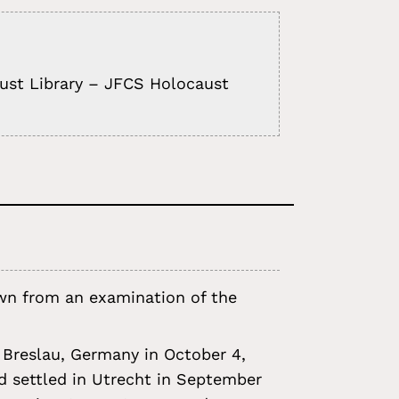
aust Library – JFCS Holocaust
rawn from an examination of the
 Breslau, Germany in October 4,
nd settled in Utrecht in September