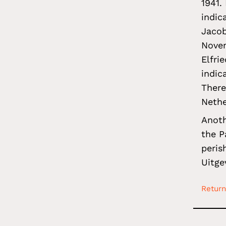
1941.
indic
Jacob
Novem
Elfri
indic
There
Nethe
Anoth
the P
peris
Uitge
Return