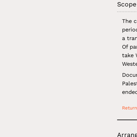
Scope
The c
perio
a tra
Of pa
take 
West
Docum
Pales
ended
Return
Arran