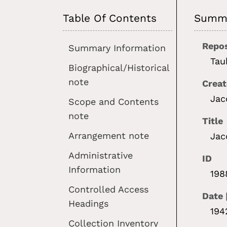
Table Of Contents
Summa
Repos
Summary Information
Tau
Biographical/Historical
note
Creat
Jac
Scope and Contents
note
Title
Arrangement note
Jac
Administrative
ID
Information
198
Controlled Access
Date 
Headings
194
Collection Inventory