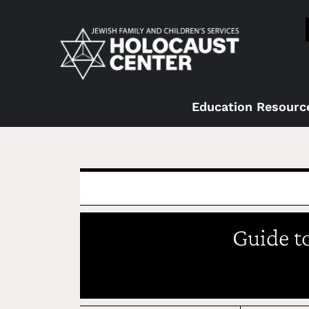
Education Resourc
Guide t