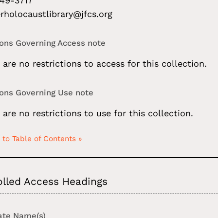
49-3717
rholocaustlibrary@jfcs.org
ions Governing Access note
 are no restrictions to access for this collection.
ions Governing Use note
 are no restrictions to use for this collection.
 to Table of Contents »
olled Access Headings
ate Name(s)