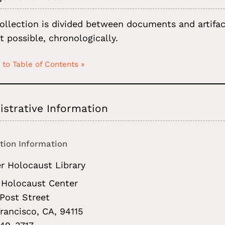
ollection is divided between documents and artifact
t possible, chronologically.
 to Table of Contents »
strative Information
tion Information
r Holocaust Library
Holocaust Center
Post Street
rancisco, CA, 94115