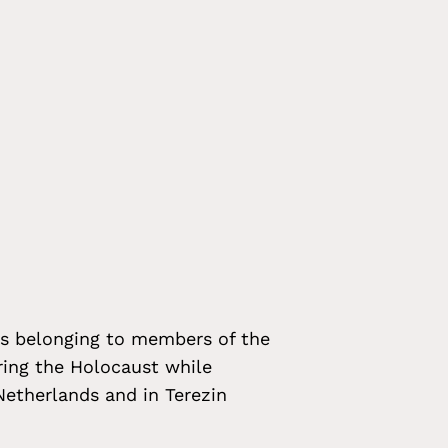
ts belonging to members of the
ing the Holocaust while
etherlands and in Terezin