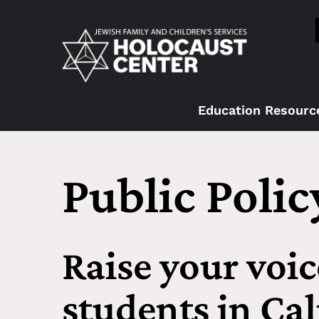
Education Resourc
Public Poli
Raise your voic
students in Cal