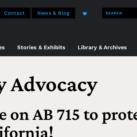
Contact
News & Blog
es
Stories & Exhibits
Library & Archives
cy Advocacy
e on AB 715 to prot
ifornia!