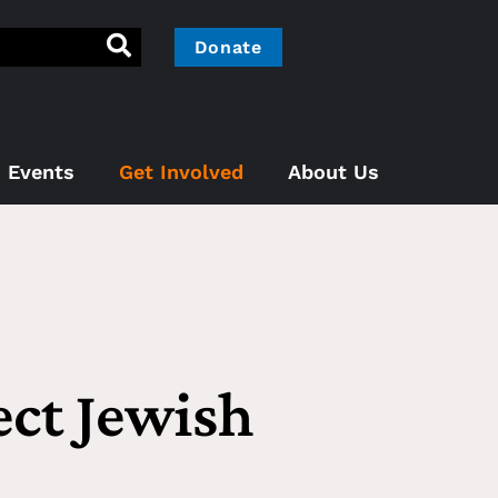
Donate
Events
Get Involved
About Us
ect Jewish