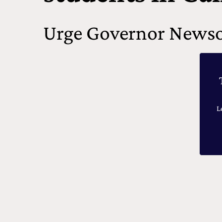
Urge Governor Newso
L