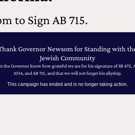
m to Sign AB 715.
Thank Governor Newsom for Standing with th
Jewish Community
et the Governor know how grateful we are for his signature of SB 472, 
1034, and AB 715, and that we will not forget his allyship.
This campaign has ended and is no longer taking action.