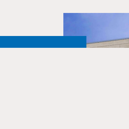
Northern
 One and
ust