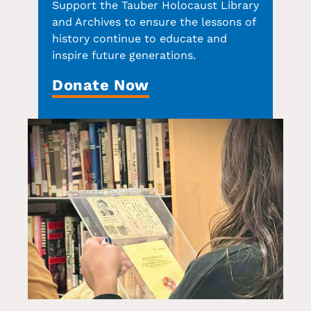
Support the Tauber Holocaust Library
and Archives to ensure the lessons of
history continue to educate and
inspire future generations.
Donate Now