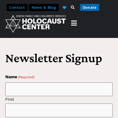
Contact
News & Blog
Donate
Newsletter Signup
Name
(Required)
First