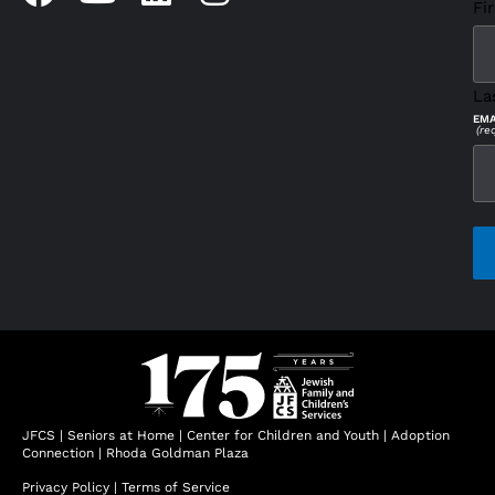
Fir
La
EMA
(re
CAP
JFCS
|
Seniors at Home
|
Center for Children and Youth
|
Adoption
Connection
|
Rhoda Goldman Plaza
Privacy Policy
|
Terms of Service