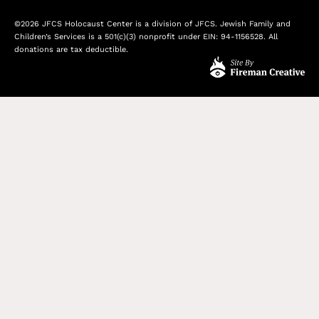
©2026 JFCS Holocaust Center is a division of JFCS. Jewish Family and
Children’s Services is a 501(c)(3) nonprofit under EIN: 94-1156528. All
donations are tax deductible.