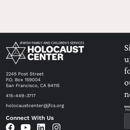
S
u
f
2245 Post Street
P.O. Box 159004
o
San Francisco, CA 94115
n
415-449-3717
holocaustcenter@jfcs.org
NA
(re
Connect With Us