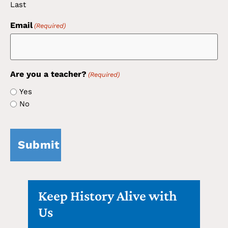
Last
Email
(Required)
Are you a teacher?
(Required)
Yes
No
CAPTCHA
Keep History Alive with
Us