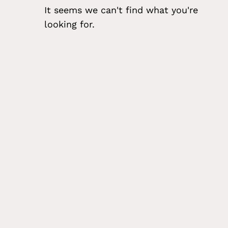
It seems we can't find what you're
looking for.