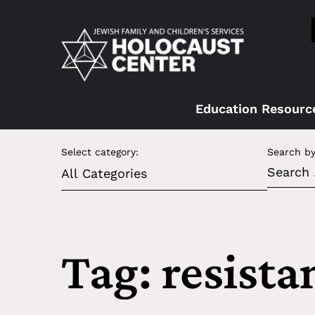
Education Resourc
Select category:
Search by
Tag: resista