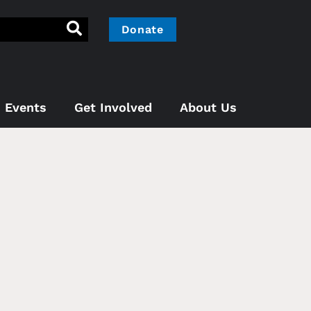
Donate
Events
Get Involved
About Us