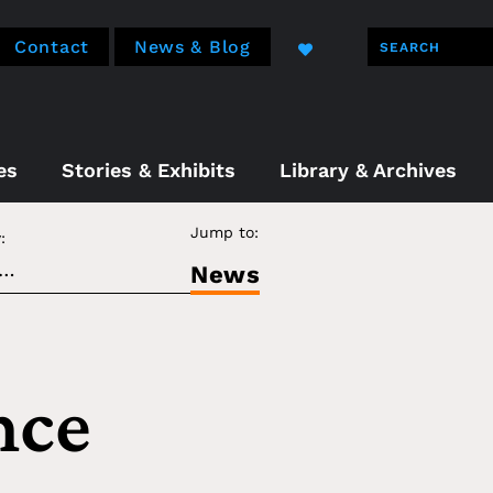
Contact
News & Blog
es
Stories & Exhibits
Library & Archives
Jump to:
:
News
nce