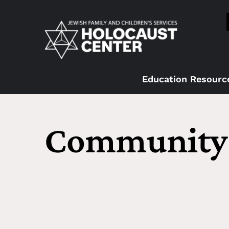
Education Resourc
Community 