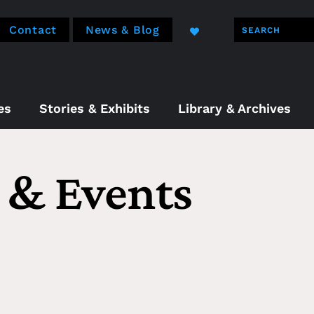
Contact
News & Blog
es
Stories & Exhibits
Library & Archives
& Events