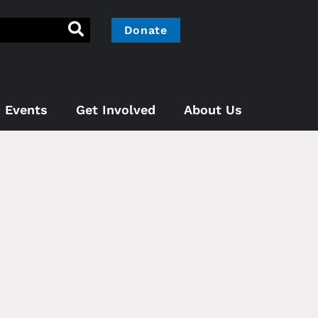
Donate
Events
Get Involved
About Us