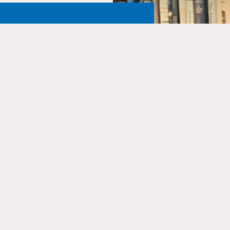
 Alive
ary and Archives to ensure
 educate and inspire future