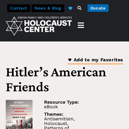
Contact
News & Blog
Donate
Add to my Favorites
Hitler’s American
Friends
Resource Type:
eBook
Themes:
Antisemitism
,
Holocaust
,
Patterns of