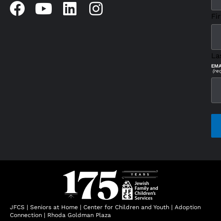
Fir
La
EMA
(re
CAP
JFCS
|
Seniors at Home
|
Center for Children and Youth
|
Adoption
Connection
|
Rhoda Goldman Plaza