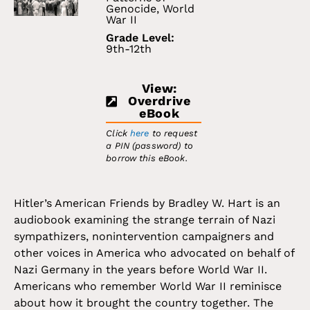
Genocide
,
World
War II
Grade Level:
9th-12th
View:
Overdrive
eBook
Click
here
to request
a PIN (password) to
borrow this eBook.
Hitler’s American Friends by Bradley W. Hart is an
audiobook examining the strange terrain of Nazi
sympathizers, nonintervention campaigners and
other voices in America who advocated on behalf of
Nazi Germany in the years before World War II.
Americans who remember World War II reminisce
about how it brought the country together. The