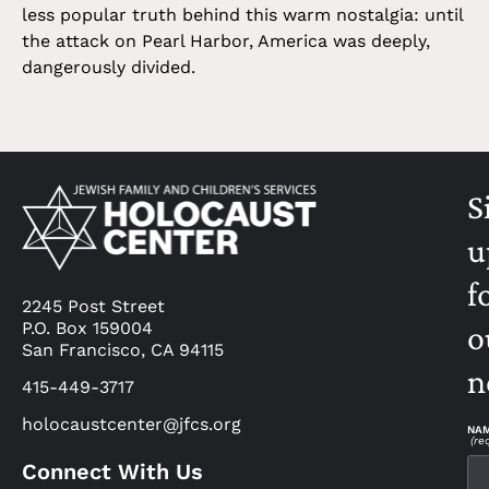
less popular truth behind this warm nostalgia: until
the attack on Pearl Harbor, America was deeply,
dangerously divided.
S
u
f
2245 Post Street
P.O. Box 159004
o
San Francisco, CA 94115
n
415-449-3717
holocaustcenter@jfcs.org
NA
(re
Connect With Us