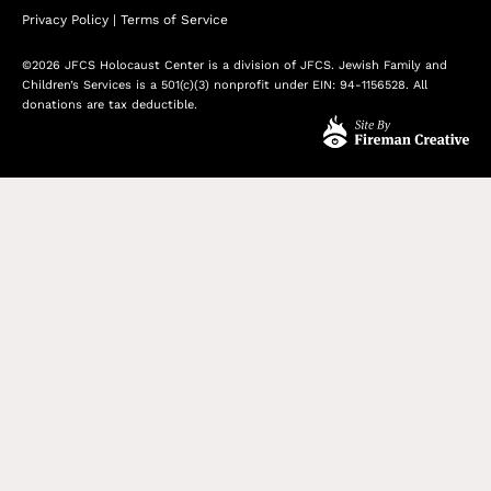
Privacy Policy
|
Terms of Service
©2026 JFCS Holocaust Center is a division of JFCS. Jewish Family and
Children’s Services is a 501(c)(3) nonprofit under EIN: 94-1156528. All
donations are tax deductible.