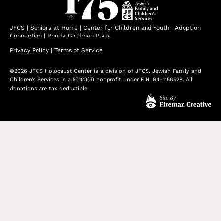
JFCS
|
Seniors at Home
|
Center for Children and Youth
|
Adoption
Connection
|
Rhoda Goldman Plaza
Privacy Policy
|
Terms of Service
©2026 JFCS Holocaust Center is a division of JFCS. Jewish Family and
Children’s Services is a 501(c)(3) nonprofit under EIN: 94-1156528. All
donations are tax deductible.