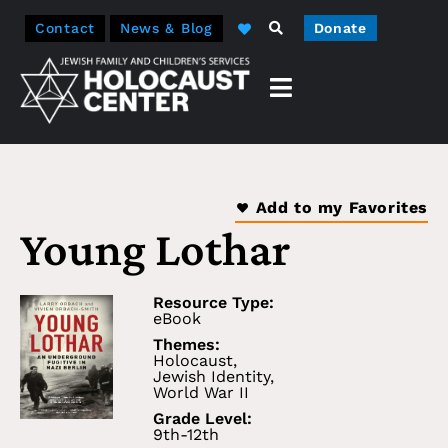
Contact
News & Blog
Donate
Add to my Favorites
Young Lothar
Resource Type:
eBook
Themes:
Holocaust
,
Jewish Identity
,
World War II
Grade Level:
9th-12th