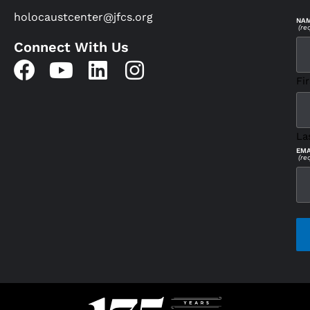
holocaustcenter@jfcs.org
NA
(re
Connect With Us
Fir
La
EMA
(re
CAP