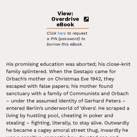
View:
Overdrive
eBook
Click
here
to request
a PIN (password) to
borrow this eBook.
His promising education was aborted; his close-knit
family splintered. When the Gestapo came for
Orbach’s mother on Christmas Eve 1942, they
escaped with false papers; his mother found
sanctuary with a family of Communists and Orbach
– under the assumed identity of Gerhard Peters –
entered Berlin’s underworld of ‘divers’. He scraped a
living by hustling pool, cheating in poker and
stealing – fighting, literally, to stay alive. Outwardly
he became a cagey amoral street thug, inwardly he