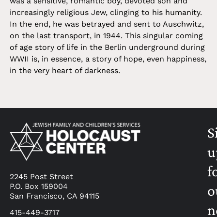
was a sensitive, romantic boy, devoted son and
increasingly religious Jew, clinging to his humanity.
In the end, he was betrayed and sent to Auschwitz,
on the last transport, in 1944. This singular coming
of age story of life in the Berlin underground during
WWII is, in essence, a story of hope, even happiness,
in the very heart of darkness.
S
u
f
2245 Post Street
P.O. Box 159004
o
San Francisco, CA 94115
n
415-449-3717