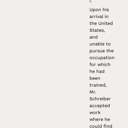
I.
Upon his
arrival in
the United
States,
and
unable to
pursue the
occupation
for which
he had
been
trained,
Mr.
Schreiber
accepted
work
where he
could find