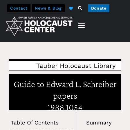
Contact
News & Blog
Donate
Tauber Holocaust Library
Guide to Edward L. Schreiber
papers
1988.1054
Table Of Contents
Summary