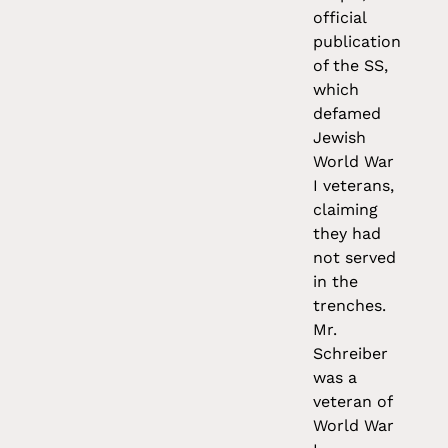
official
publication
of the SS,
which
defamed
Jewish
World War
I veterans,
claiming
they had
not served
in the
trenches.
Mr.
Schreiber
was a
veteran of
World War