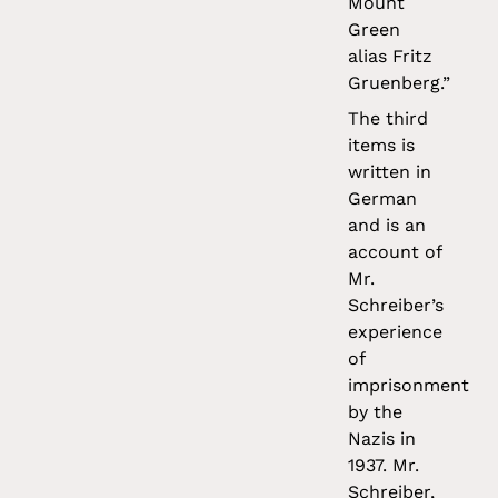
Mount
Green
alias Fritz
Gruenberg.”
The third
items is
written in
German
and is an
account of
Mr.
Schreiber’s
experience
of
imprisonment
by the
Nazis in
1937. Mr.
Schreiber,