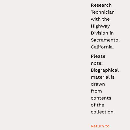
Research
Technician
with the
Highway
Division in
Sacramento,
California.
Please
note:
Biographical
material is
drawn
from
contents
of the
collection.
Return to