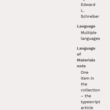
Edward
L.
Schreiber
Language
Multiple
languages
Language
of
Materials
note
One
item in
the
collection
– the
typescript
article