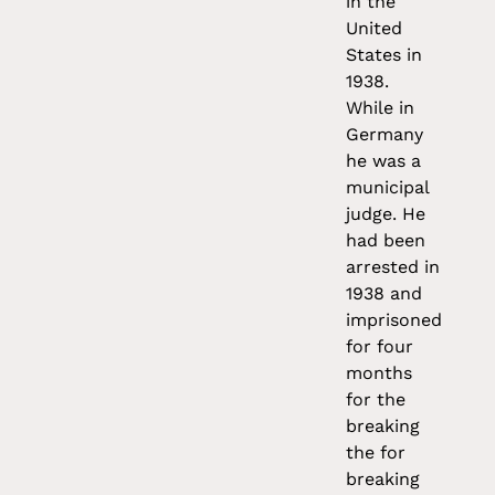
in the
United
States in
1938.
While in
Germany
he was a
municipal
judge. He
had been
arrested in
1938 and
imprisoned
for four
months
for the
breaking
the for
breaking