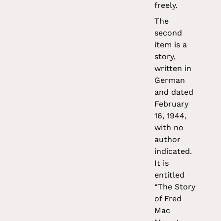
freely.
The
second
item is a
story,
written in
German
and dated
February
16, 1944,
with no
author
indicated.
It is
entitled
“The Story
of Fred
Mac