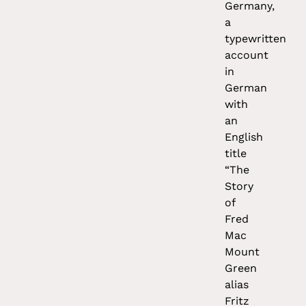
Germany,
a
typewritten
account
in
German
with
an
English
title
“The
Story
of
Fred
Mac
Mount
Green
alias
Fritz