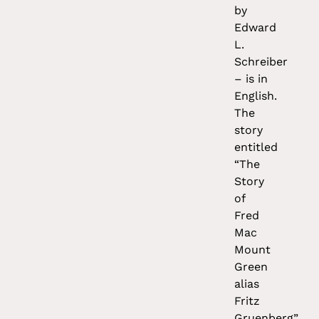
by
Edward
L.
Schreiber
– is in
English.
The
story
entitled
“The
Story
of
Fred
Mac
Mount
Green
alias
Fritz
Gruenberg”