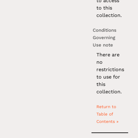
to access
to this
collection.
Conditions
Governing
Use note
There are
no
restrictions
to use for
this
collection.
Return to
Table of
Contents »