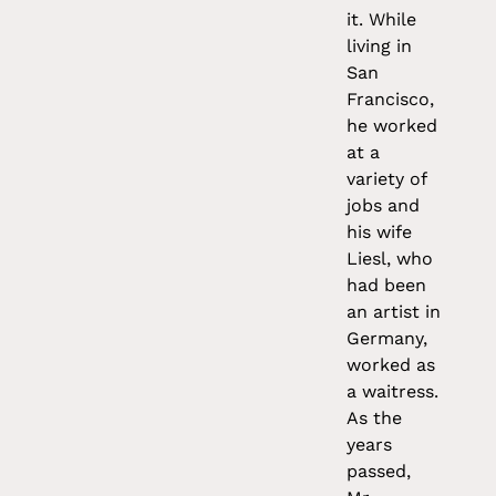
it. While
living in
San
Francisco,
he worked
at a
variety of
jobs and
his wife
Liesl, who
had been
an artist in
Germany,
worked as
a waitress.
As the
years
passed,