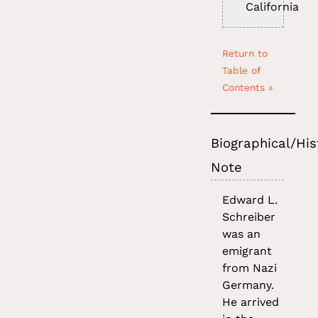
California
Return to
Table of
Contents »
Biographical/His
Note
Edward L.
Schreiber
was an
emigrant
from Nazi
Germany.
He arrived