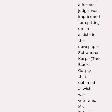
a former
judge, was
imprisoned
for spitting
on an
article in
the
newspaper
Schwarzen
Korps (The
Black
Corps)
that
defamed
Jewish
war
veterans.
Mr.