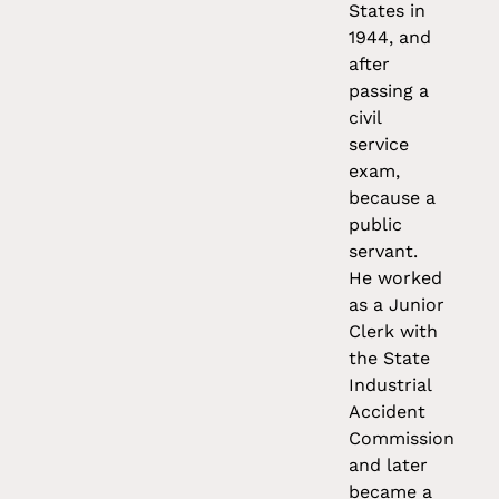
States in
1944, and
after
passing a
civil
service
exam,
because a
public
servant.
He worked
as a Junior
Clerk with
the State
Industrial
Accident
Commission
and later
became a