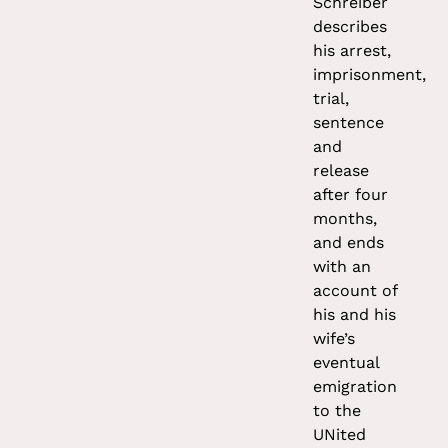
Schreiber
describes
his arrest,
imprisonment,
trial,
sentence
and
release
after four
months,
and ends
with an
account of
his and his
wife’s
eventual
emigration
to the
UNited