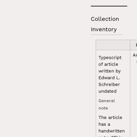
Collection
Inventory
A
Typescript
of article
written by
Edward L.
Schreiber
undated
General
note
The article
has a
handwritten