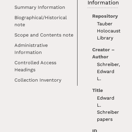
Information
Summary Information
Repository
Biographical/Historical
Tauber
note
Holocaust
Scope and Contents note
Library
Administrative
Creator –
Information
Author
Controlled Access
Schreiber,
Headings
Edward
L.
Collection Inventory
Title
Edward
L.
Schreiber
papers
ID