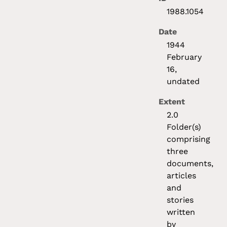
1988.1054
Date
1944
February
16,
undated
Extent
2.0
Folder(s)
comprising
three
documents,
articles
and
stories
written
by