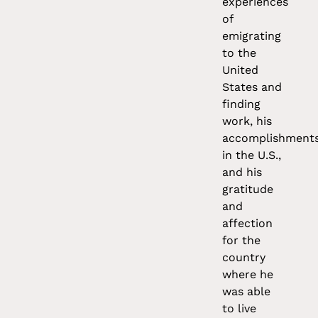
experiences
of
emigrating
to the
United
States and
finding
work, his
accomplishment
in the U.S.,
and his
gratitude
and
affection
for the
country
where he
was able
to live