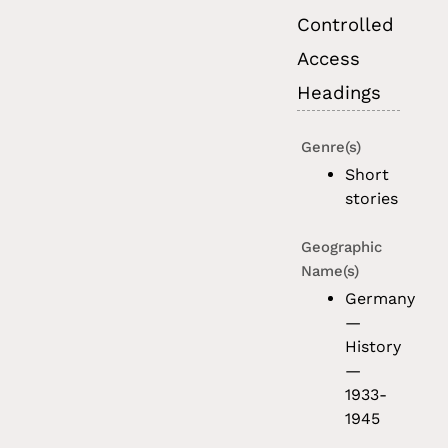
Controlled
Access
Headings
Genre(s)
Short
stories
Geographic
Name(s)
Germany
—
History
—
1933-
1945