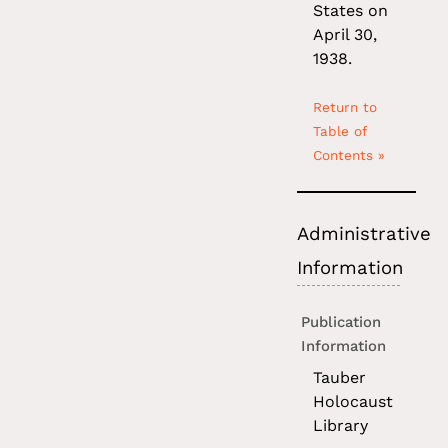
States on
April 30,
1938.
Return to
Table of
Contents »
Administrative
Information
Publication
Information
Tauber
Holocaust
Library