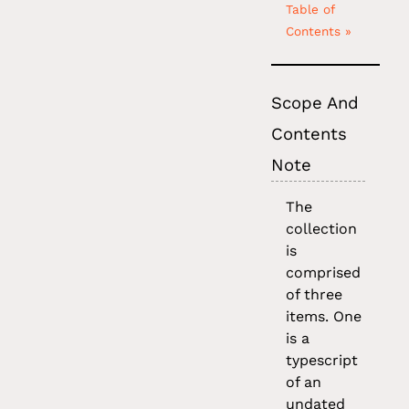
Table of
Contents »
Scope And
Contents
Note
The
collection
is
comprised
of three
items. One
is a
typescript
of an
undated