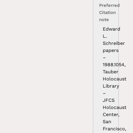
Preferred
Citation
note
Edward
L.
Schreiber
papers
–
1988.1054,
Tauber
Holocaust
Library
–
JFCS
Holocaust
Center,
San
Francisco,