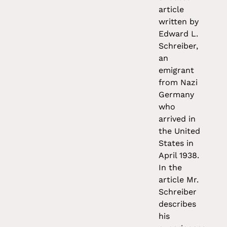
article
written by
Edward L.
Schreiber,
an
emigrant
from Nazi
Germany
who
arrived in
the United
States in
April 1938.
In the
article Mr.
Schreiber
describes
his