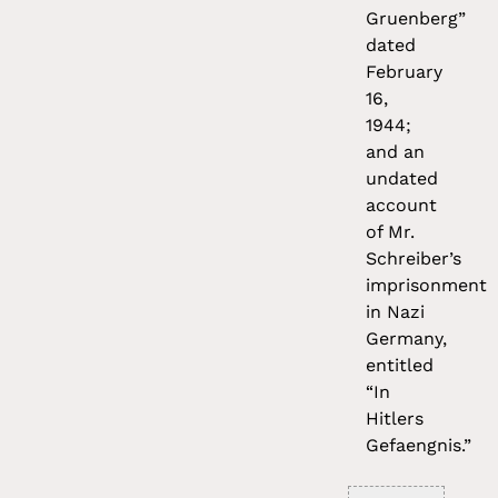
Gruenberg”
dated
February
16,
1944;
and an
undated
account
of Mr.
Schreiber’s
imprisonment
in Nazi
Germany,
entitled
“In
Hitlers
Gefaengnis.”