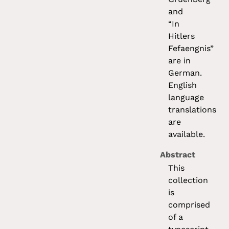
and
“In
Hitlers
Fefaengnis”
are in
German.
English
language
translations
are
available.
Abstract
This
collection
is
comprised
of a