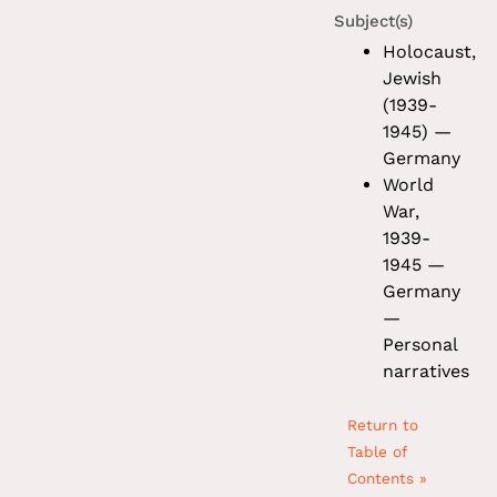
Subject(s)
Holocaust,
Jewish
(1939-
1945) —
Germany
World
War,
1939-
1945 —
Germany
—
Personal
narratives
Return to
Table of
Contents »