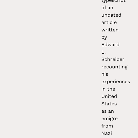
typescript
of an
undated
article
written
by
Edward
L.
Schreiber
recounting
his
experiences
in the
United
States
as an
emigre
from
Nazi