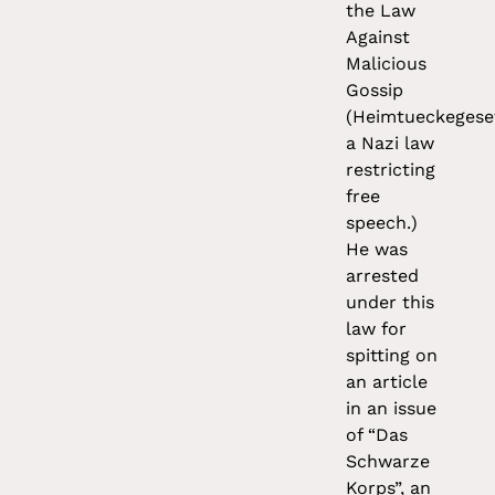
the Law
Against
Malicious
Gossip
(Heimtueckegese
a Nazi law
restricting
free
speech.)
He was
arrested
under this
law for
spitting on
an article
in an issue
of “Das
Schwarze
Korps”, an