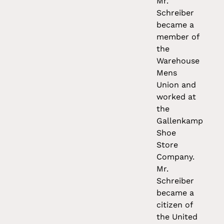
Mr.
Schreiber
became a
member of
the
Warehouse
Mens
Union and
worked at
the
Gallenkamp
Shoe
Store
Company.
Mr.
Schreiber
became a
citizen of
the United