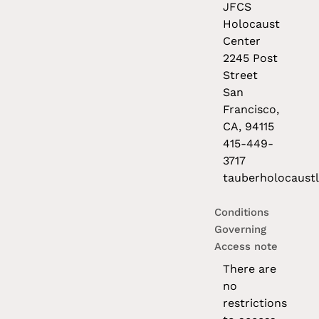
JFCS
Holocaust
Center
2245 Post
Street
San
Francisco,
CA, 94115
415-449-
3717
tauberholocaustl
Conditions
Governing
Access note
There are
no
restrictions