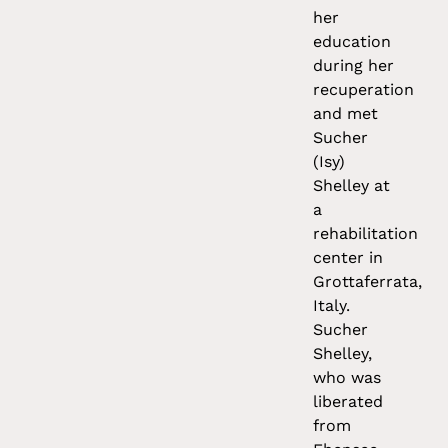
her
education
during her
recuperation
and met
Sucher
(Isy)
Shelley at
a
rehabilitation
center in
Grottaferrata,
Italy.
Sucher
Shelley,
who was
liberated
from