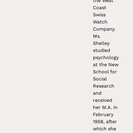
the West
Coast
Swiss
Watch
Company.
Ms.
Shelley
studied
psychology
at the New
School for
Social
Research
and
received
her M.A. in
February
1958, after
which she