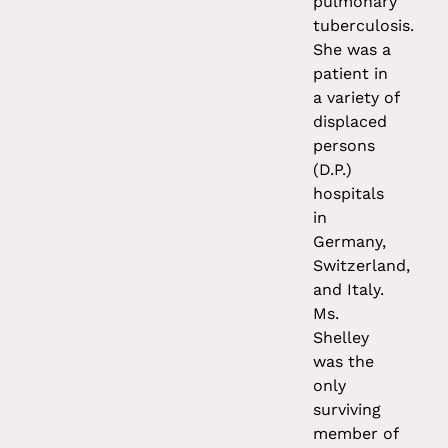
pulmonary
tuberculosis.
She was a
patient in
a variety of
displaced
persons
(D.P.)
hospitals
in
Germany,
Switzerland,
and Italy.
Ms.
Shelley
was the
only
surviving
member of