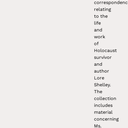
correspondenc
relating
to the
life
and
work
of
Holocaust
survivor
and
author
Lore
Shelley.
The
collection
includes
material
concerning
Ms.