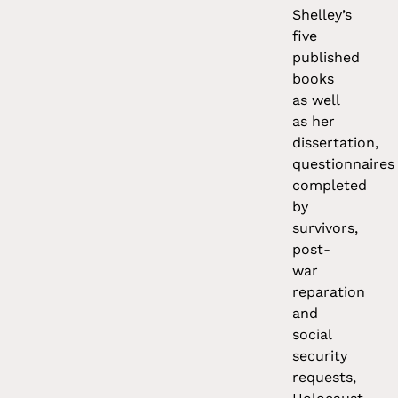
Shelley’s
five
published
books
as well
as her
dissertation,
questionnaires
completed
by
survivors,
post-
war
reparation
and
social
security
requests,