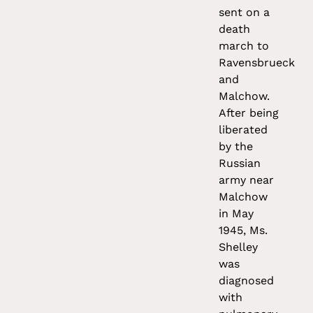
sent on a
death
march to
Ravensbrueck
and
Malchow.
After being
liberated
by the
Russian
army near
Malchow
in May
1945, Ms.
Shelley
was
diagnosed
with