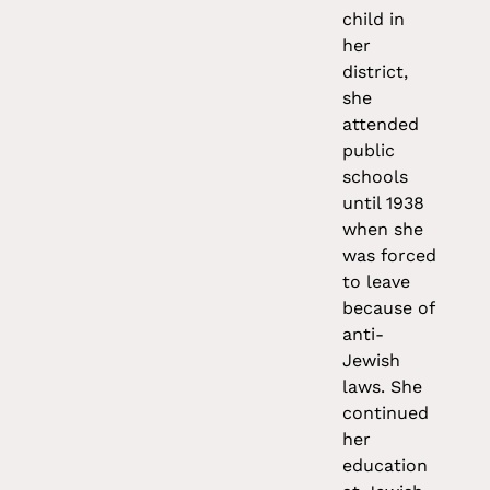
child in
her
district,
she
attended
public
schools
until 1938
when she
was forced
to leave
because of
anti-
Jewish
laws. She
continued
her
education