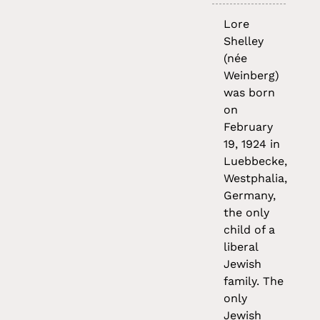
Lore
Shelley
(née
Weinberg)
was born
on
February
19, 1924 in
Luebbecke,
Westphalia,
Germany,
the only
child of a
liberal
Jewish
family. The
only
Jewish