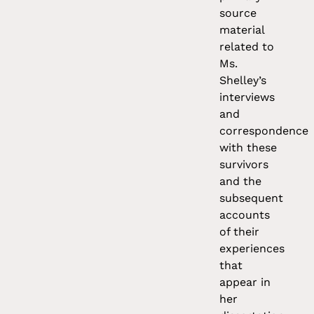
source
material
related to
Ms.
Shelley’s
interviews
and
correspondence
with these
survivors
and the
subsequent
accounts
of their
experiences
that
appear in
her