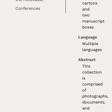
cartons
Conferences
and
two
manuscript
boxes
Language
Multiple
languages
Abstract
This
collection
is
comprised
of
photographs,
documents,
and