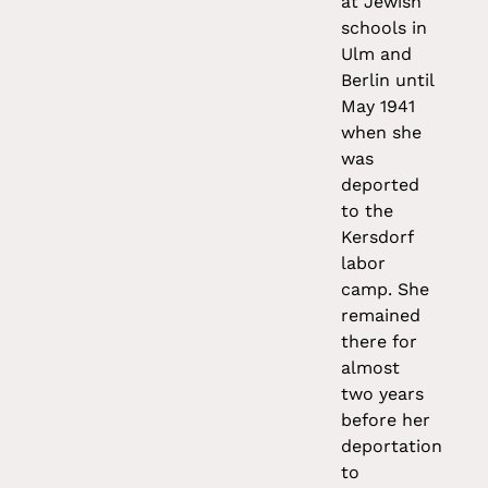
at Jewish
schools in
Ulm and
Berlin until
May 1941
when she
was
deported
to the
Kersdorf
labor
camp. She
remained
there for
almost
two years
before her
deportation
to