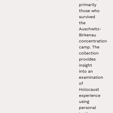
primarily
those who
survived
the
Auschwitz-
Birkenau
concentration
camp. The
collection
provides
insight
into an
examination
of
Holocaust
experience
using
personal