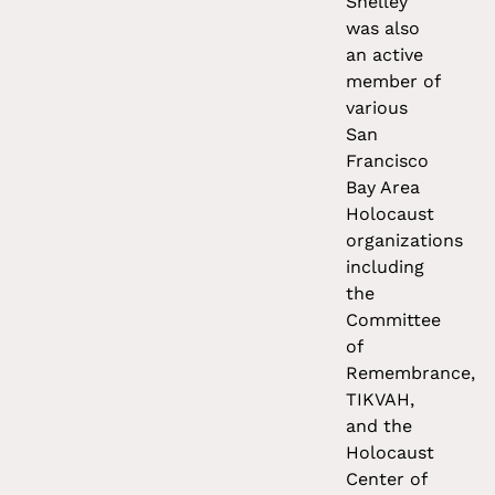
Shelley
was also
an active
member of
various
San
Francisco
Bay Area
Holocaust
organizations
including
the
Committee
of
Remembrance,
TIKVAH,
and the
Holocaust
Center of