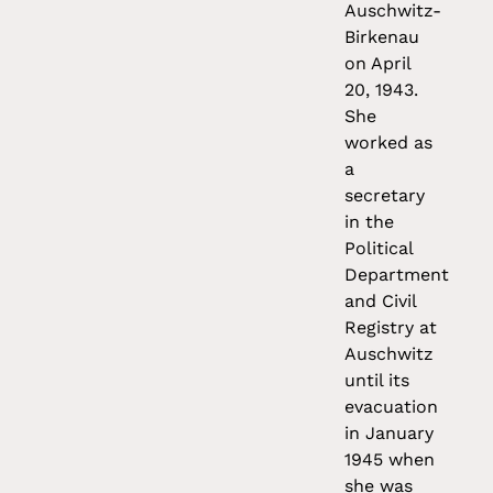
Auschwitz-
Birkenau
on April
20, 1943.
She
worked as
a
secretary
in the
Political
Department
and Civil
Registry at
Auschwitz
until its
evacuation
in January
1945 when
she was