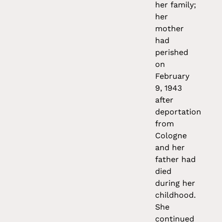
her family;
her
mother
had
perished
on
February
9, 1943
after
deportation
from
Cologne
and her
father had
died
during her
childhood.
She
continued