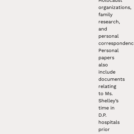
Holocaust
organizations,
family
research,
and
personal
correspondenc
Personal
papers
also
include
documents
relating
to Ms.
Shelley’s
time in
D.P.
hospitals
prior