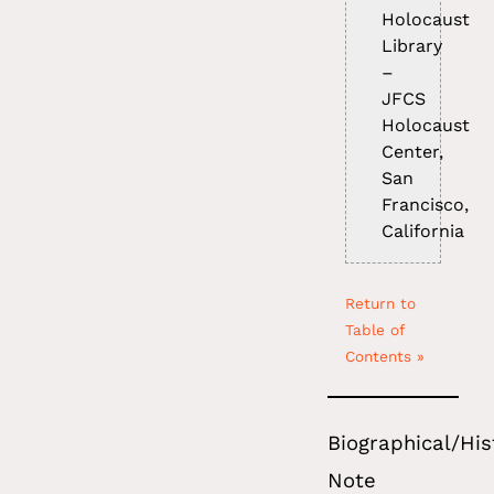
Holocaust
Library
–
JFCS
Holocaust
Center,
San
Francisco,
California
Return to
Table of
Contents »
Biographical/His
Note