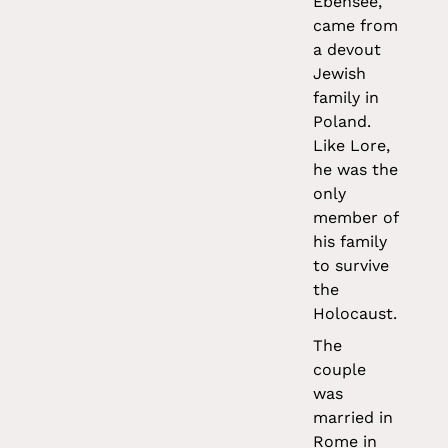
Ebensee,
came from
a devout
Jewish
family in
Poland.
Like Lore,
he was the
only
member of
his family
to survive
the
Holocaust.
The
couple
was
married in
Rome in