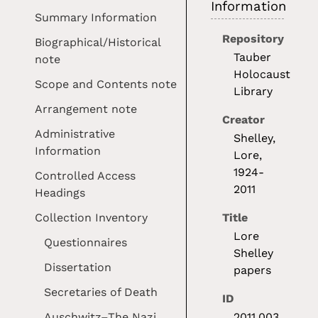
Information
Summary Information
Repository
Biographical/Historical
Tauber
note
Holocaust
Scope and Contents note
Library
Arrangement note
Creator
Administrative
Shelley,
Information
Lore,
1924-
Controlled Access
2011
Headings
Collection Inventory
Title
Lore
Questionnaires
Shelley
Dissertation
papers
Secretaries of Death
ID
Auschwitz–The Nazi
2011.003