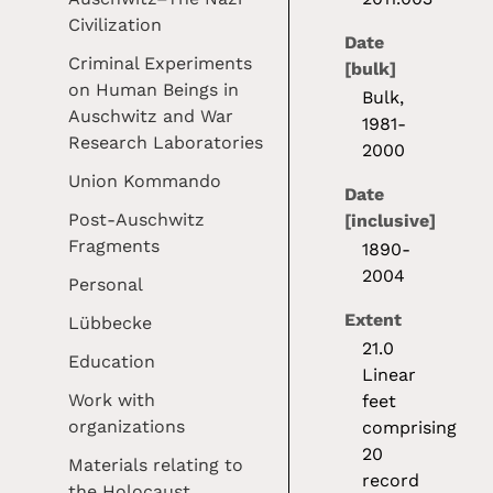
Civilization
Date
Criminal Experiments
[bulk]
on Human Beings in
Bulk,
Auschwitz and War
1981-
Research Laboratories
2000
Union Kommando
Date
Post-Auschwitz
[inclusive]
Fragments
1890-
2004
Personal
Extent
Lübbecke
21.0
Education
Linear
Work with
feet
organizations
comprising
20
Materials relating to
record
the Holocaust