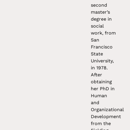
second
master’s
degree in
social
work, from
San
Francisco
State
University,
in 1978.
After
obtaining
her PhD in
Human
and
Organizational
Development
from the