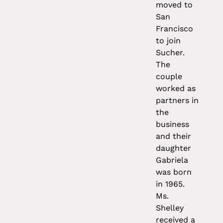
moved to
San
Francisco
to join
Sucher.
The
couple
worked as
partners in
the
business
and their
daughter
Gabriela
was born
in 1965.
Ms.
Shelley
received a