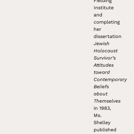
Fielding
Institute
and
completing
her
dissertation
Jewish
Holocaust
Survivor’s
Attitudes
toward
Contemporary
Beliefs
about
Themselves
in 1983,
Ms.
Shelley
published