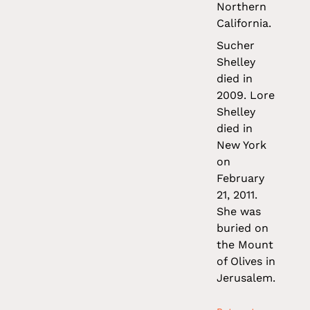
Northern
California.
Sucher
Shelley
died in
2009. Lore
Shelley
died in
New York
on
February
21, 2011.
She was
buried on
the Mount
of Olives in
Jerusalem.