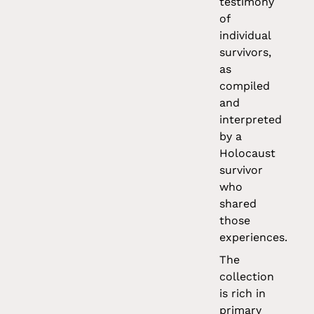
testimony
of
individual
survivors,
as
compiled
and
interpreted
by a
Holocaust
survivor
who
shared
those
experiences.
The
collection
is rich in
primary