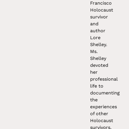
Francisco
Holocaust
survivor
and
author
Lore
Shelley.
Ms.
Shelley
devoted
her
professional
life to
documenting
the
experiences
of other
Holocaust
survivors,