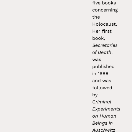
five books
concerning
the
Holocaust.
Her first
book,
Secretaries
of Death
,
was
published
in 1986
and was
followed
by
Criminal
Experiments
on Human
Beings in
Auschwitz