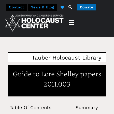
Contact
News & Blog
Donate
Tauber Holocaust Library
Guide to Lore Shelley papers
2011.003
Table Of Contents
Summary