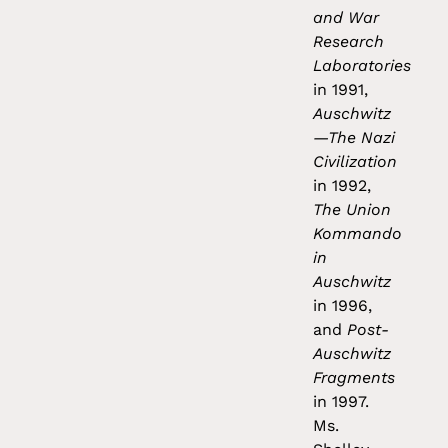
and War
Research
Laboratories
in 1991,
Auschwitz
—The Nazi
Civilization
in 1992,
The Union
Kommando
in
Auschwitz
in 1996,
and
Post-
Auschwitz
Fragments
in 1997.
Ms.