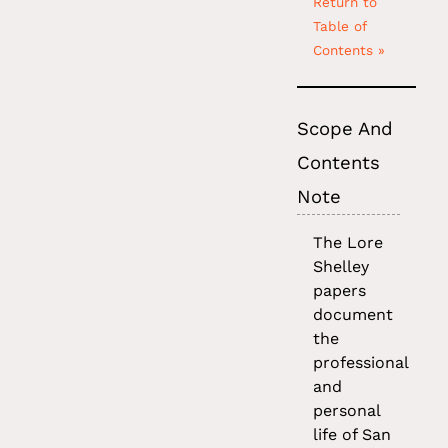
Return to
Table of
Contents »
Scope And
Contents
Note
The Lore
Shelley
papers
document
the
professional
and
personal
life of San