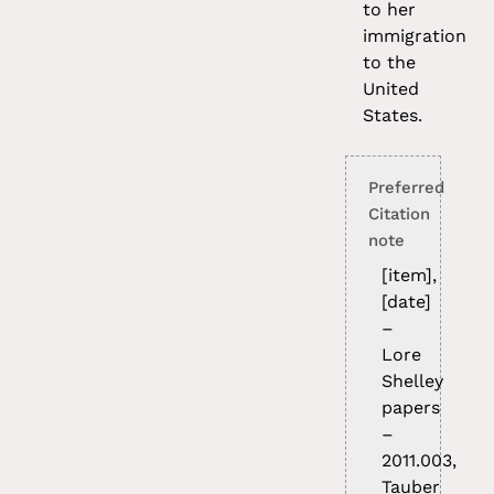
to her
immigration
to the
United
States.
Preferred
Citation
note
[item],
[date]
–
Lore
Shelley
papers
–
2011.003,
Tauber