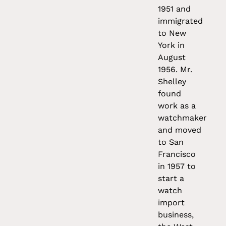
1951 and
immigrated
to New
York in
August
1956. Mr.
Shelley
found
work as a
watchmaker
and moved
to San
Francisco
in 1957 to
start a
watch
import
business,