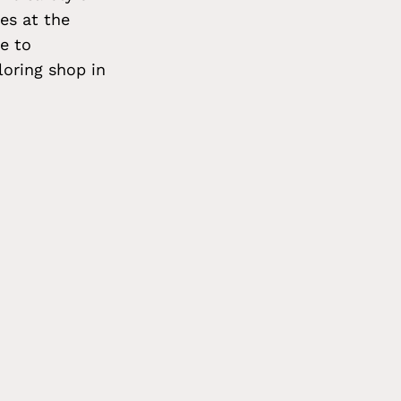
es at the
e to
oring shop in