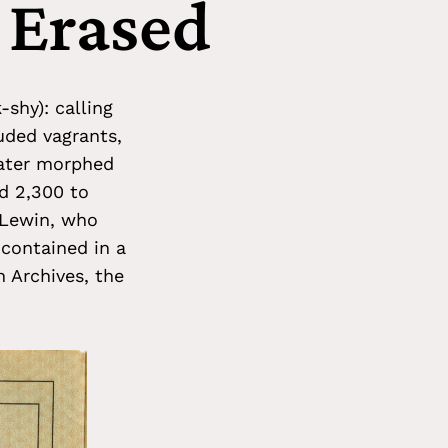
 Erased
shy): calling
uded vagrants,
later morphed
ed 2,300 to
 Lewin, who
 contained in a
n Archives, the