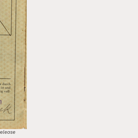
release