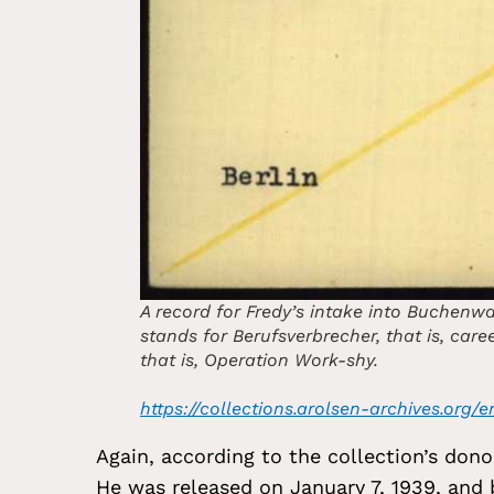
A record for Fredy’s intake into Buchenwa
stands for Berufsverbrecher, that is, care
that is, Operation Work-shy.
https://collections.arolsen-archives.or
Again, according to the collection’s don
He was released on January 7, 1939, and b