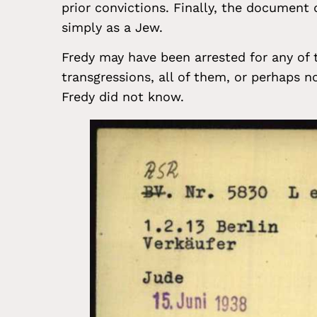
prior convictions. Finally, the document 
simply as a Jew.
Fredy may have been arrested for any of
transgressions, all of them, or perhaps 
Fredy did not know.