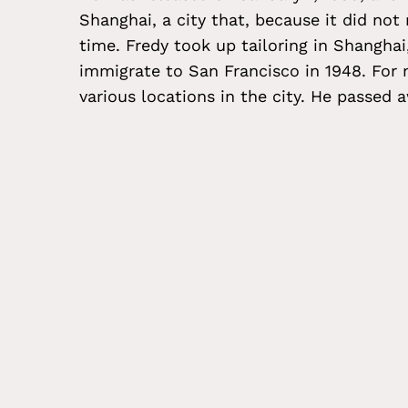
Shanghai, a city that, because it did not
time. Fredy took up tailoring in Shanghai
immigrate to San Francisco in 1948. For
various locations in the city. He passed 