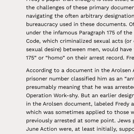
the challenges of these primary docume
navigating the often arbitrary designatio
bureaucracy used in these documents. Of
under the infamous Paragraph 175 of the
Code, which criminalized sexual acts (or
sexual desire) between men, would have 
175” or “homo” on their arrest record. Fr
According to a document in the Arolsen A
prisoner number classified him as an “ant
presumably meaning that he was arrested
Operation Work-shy. But an earlier desig
in the Arolsen document, labeled Fredy as
which was sometimes applied to those 
previously arrested at some point. Jews 
June Action were, at least initially, sup