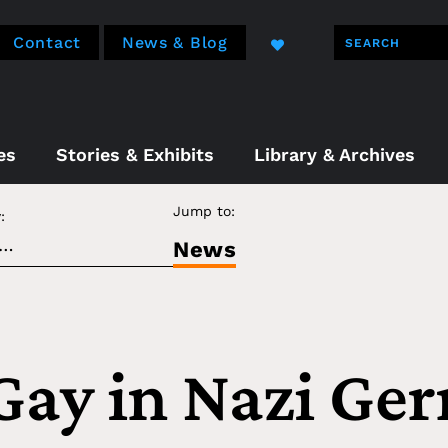
Contact
News & Blog
es
Stories & Exhibits
Library & Archives
Jump to:
:
News
Gay in Nazi Ge