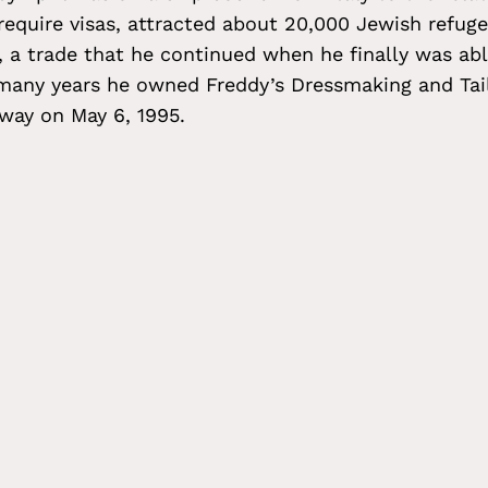
 require visas, attracted about 20,000 Jewish refuge
, a trade that he continued when he finally was abl
 many years he owned Freddy’s Dressmaking and Tail
away on May 6, 1995.