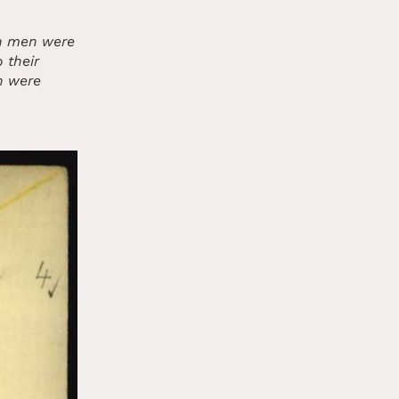
sh men were
 their
n were