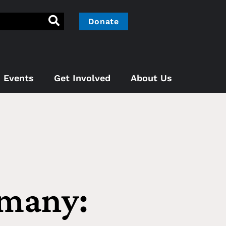
Donate
Events
Get Involved
About Us
rmany: