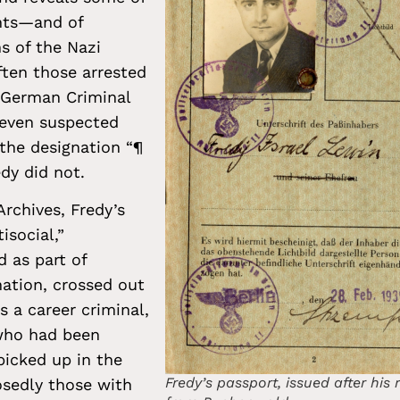
nts—and of
ns of the Nazi
ten those arrested
 German Criminal
 even suspected
the designation “¶
edy did not.
rchives, Fredy’s
isocial,”
 as part of
nation, crossed out
 a career criminal,
who had been
picked up in the
Fredy’s passport, issued after his 
posedly those with