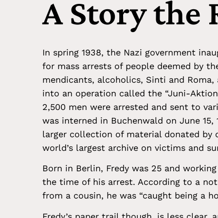
A Story the
In spring 1938, the Nazi government inau
for mass arrests of people deemed by the
mendicants, alcoholics, Sinti and Roma, 
into an operation called the “Juni-Aktio
2,500 men were arrested and sent to va
was interned in Buchenwald on June 15, 1
larger collection of material donated by 
world’s largest archive on victims and su
Born in Berlin, Fredy was 25 and working
the time of his arrest. According to a not
from a cousin, he was “caught being a h
Fredy’s paper trail though, is less clear,