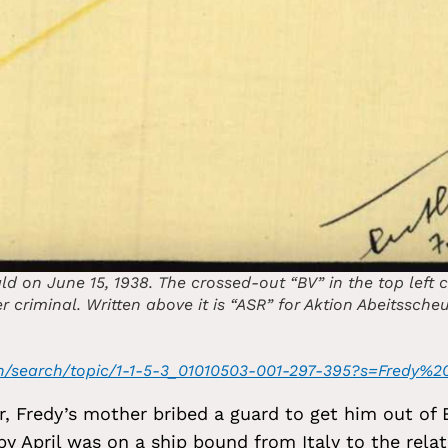
ld on June 15, 1938. The crossed-out “BV” in the top left 
er criminal. Written above it is “ASR” for Aktion Abeitssche
g/en/search/topic/1-1-5-3_01010503-001-297-395?s=Fredy%
or, Fredy’s mother bribed a guard to get him out of
y April was on a ship bound from Italy to the relat