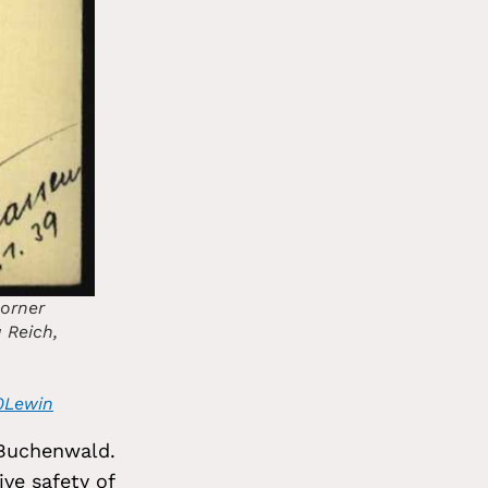
corner
u Reich,
20Lewin
 Buchenwald.
ive safety of