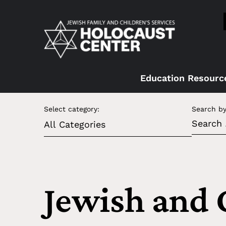
Education Resourc
Select category:
Search by
Jewish and 