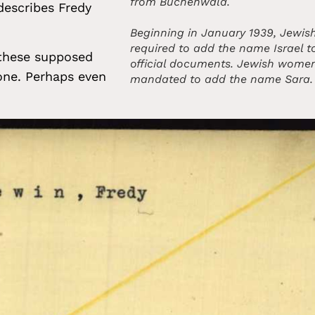
from Buchenwald.
describes Fredy
Beginning in January 1939, Jewi
required to add the name Israel to
 these supposed
official documents. Jewish wome
none. Perhaps even
mandated to add the name Sara.