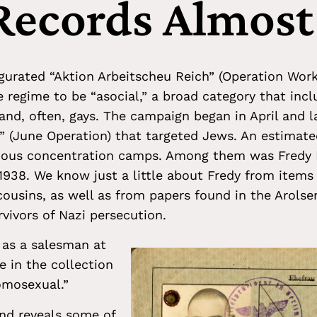
 Records Almost
gurated “Aktion Arbeitscheu Reich” (Operation Work-
 regime to be “asocial,” a broad category that incl
and, often, gays. The campaign began in April and 
n” (June Operation) that targeted Jews. An estimat
rious concentration camps. Among them was Fredy
938. We know just a little about Fredy from items
cousins, as well as from papers found in the Arolse
rvivors of Nazi persecution.
 as a salesman at
e in the collection
omosexual.”
 and reveals some of