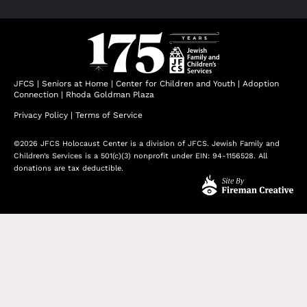
JFCS
|
Seniors at Home
|
Center for Children and Youth
|
Adoption
Connection
|
Rhoda Goldman Plaza
Privacy Policy
|
Terms of Service
©2026 JFCS Holocaust Center is a division of JFCS. Jewish Family and
Children’s Services is a 501(c)(3) nonprofit under EIN: 94-1156528. All
donations are tax deductible.