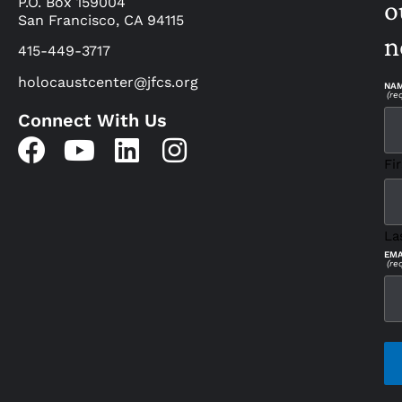
P.O. Box 159004
o
San Francisco, CA 94115
n
415-449-3717
holocaustcenter@jfcs.org
NA
(re
Connect With Us
Fir
La
EMA
(re
CAP