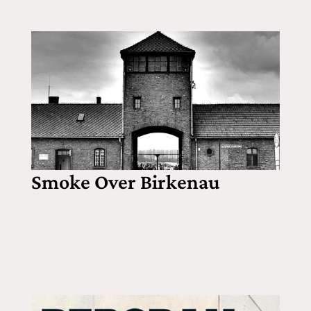
Smoke Over Birkenau