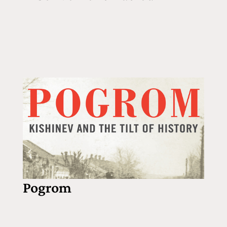
Pogrom