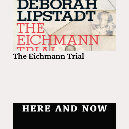
The Eichmann Trial