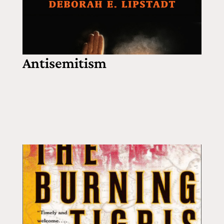
Antisemitism