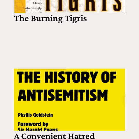
The Burning Tigris
A Convenient Hatred