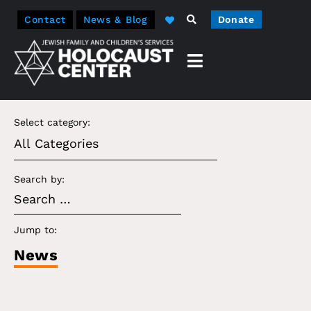
Contact
News & Blog
Donate
Select category:
Search by:
Jump to:
News