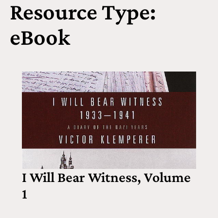
Resource Type:
eBook
I Will Bear Witness, Volume
1