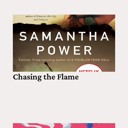
Chasing the Flame