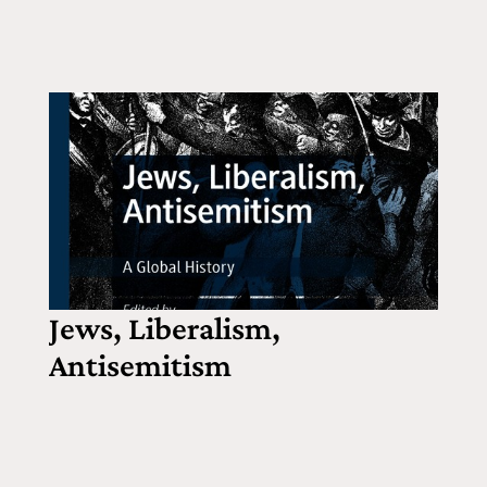
Jews, Liberalism,
Antisemitism