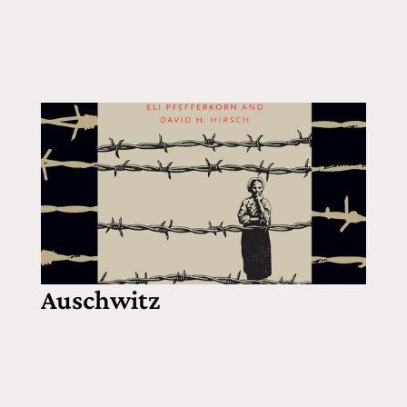
Auschwitz