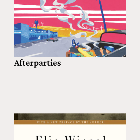
Afterparties