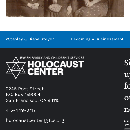
Stanley & Diana Steyer
Becoming a Businessman
S
u
f
2245 Post Street
P.O. Box 159004
o
San Francisco, CA 94115
n
415-449-3717
holocaustcenter@jfcs.org
NA
(re