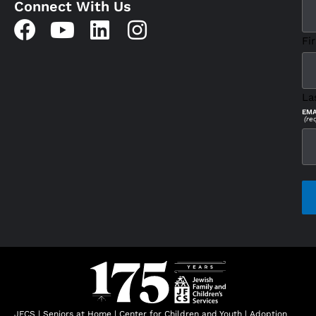
Connect With Us
Fir
La
EMA
(re
CAP
JFCS
|
Seniors at Home
|
Center for Children and Youth
|
Adoption