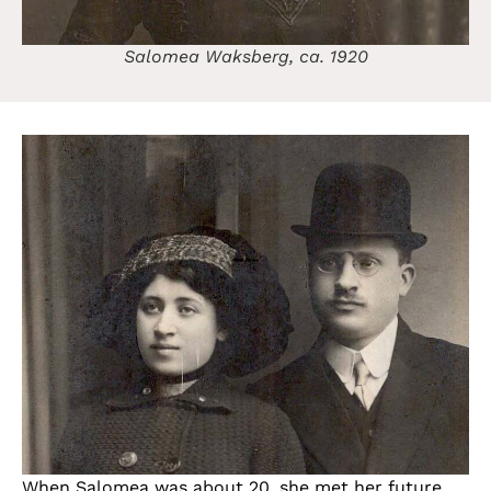
Salomea Waksberg, ca. 1920
When Salomea was about 20, she met her future