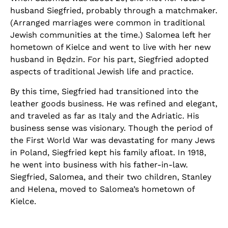
husband Siegfried, probably through a matchmaker.
(Arranged marriages were common in traditional
Jewish communities at the time.) Salomea left her
hometown of Kielce and went to live with her new
husband in Będzin. For his part, Siegfried adopted
aspects of traditional Jewish life and practice.
By this time, Siegfried had transitioned into the
leather goods business. He was refined and elegant,
and traveled as far as Italy and the Adriatic. His
business sense was visionary. Though the period of
the First World War was devastating for many Jews
in Poland, Siegfried kept his family afloat. In 1918,
he went into business with his father-in-law.
Siegfried, Salomea, and their two children, Stanley
and Helena, moved to Salomea’s hometown of
Kielce.