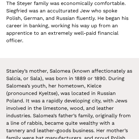
The Steyer family was economically comfortable.
Siegfried was an acculturated Jew who spoke
Polish, German, and Russian fluently. He began his
career in banking, working his way up from an
apprentice to an extremely well-paid financial
officer.
Stanley’s mother, Salomea (known affectionately as
Salcia, or Sala), was born in 1889 or 1890. During
Salomea’s youth, her hometown, Kielce
(pronounced Kyeltse), was located in Russian
Poland. It was a rapidly developing city, with Jews
involved in the limestone, wood, and leather
industries. Salomea’s father’s family, originally from
a line of rabbis, became quite wealthy with a
tannery and leather-goods business. Her mother’s
family were hat manufacturers, and proud Polish