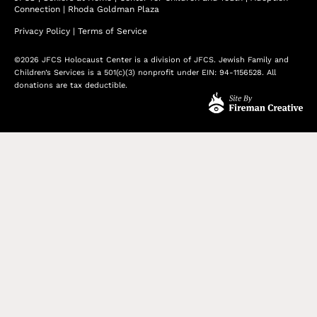
Connection
|
Rhoda Goldman Plaza
Privacy Policy
|
Terms of Service
©2026 JFCS Holocaust Center is a division of JFCS. Jewish Family and
Children’s Services is a 501(c)(3) nonprofit under EIN: 94-1156528. All
donations are tax deductible.