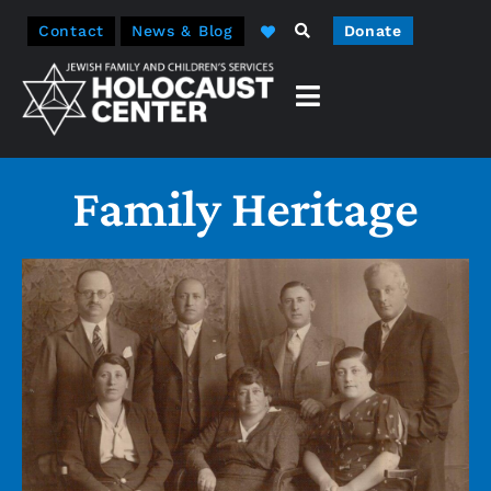
Contact
News & Blog
Donate
Family Heritage