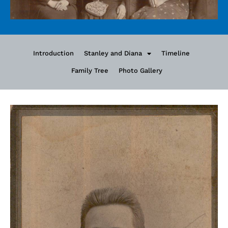
Introduction
Stanley and Diana
Timeline
Family Tree
Photo Gallery