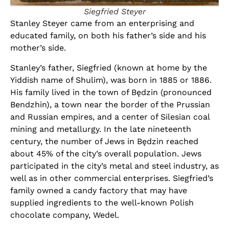
Siegfried Steyer
Stanley Steyer came from an enterprising and
educated family, on both his father’s side and his
mother’s side.
Stanley’s father, Siegfried (known at home by the
Yiddish name of Shulim), was born in 1885 or 1886.
His family lived in the town of Będzin (pronounced
Bendzhin), a town near the border of the Prussian
and Russian empires, and a center of Silesian coal
mining and metallurgy. In the late nineteenth
century, the number of Jews in Będzin reached
about 45% of the city’s overall population. Jews
participated in the city’s metal and steel industry, as
well as in other commercial enterprises. Siegfried’s
family owned a candy factory that may have
supplied ingredients to the well-known Polish
chocolate company, Wedel.