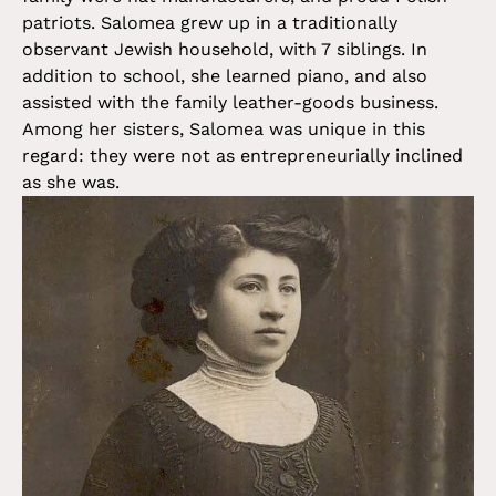
patriots. Salomea grew up in a traditionally
observant Jewish household, with 7 siblings. In
addition to school, she learned piano, and also
assisted with the family leather-goods business.
Among her sisters, Salomea was unique in this
regard: they were not as entrepreneurially inclined
as she was.