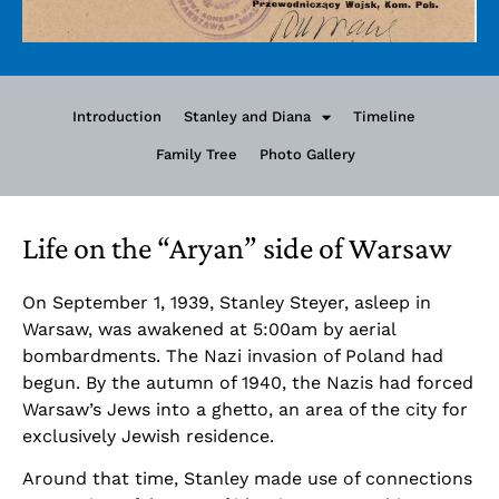
Introduction
Stanley and Diana
Timeline
Family Tree
Photo Gallery
Life on the “Aryan” side of Warsaw
On September 1, 1939, Stanley Steyer, asleep in
Warsaw, was awakened at 5:00am by aerial
bombardments. The Nazi invasion of Poland had
begun. By the autumn of 1940, the Nazis had forced
Warsaw’s Jews into a ghetto, an area of the city for
exclusively Jewish residence.
Around that time, Stanley made use of connections