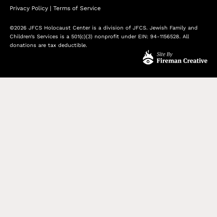
Privacy Policy
|
Terms of Service
©2026 JFCS Holocaust Center is a division of JFCS. Jewish Family and
Children’s Services is a 501(c)(3) nonprofit under EIN: 94-1156528. All
donations are tax deductible.