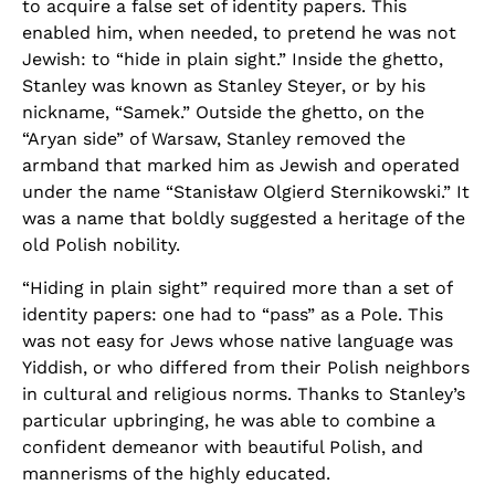
to acquire a false set of identity papers. This
enabled him, when needed, to pretend he was not
Jewish: to “hide in plain sight.” Inside the ghetto,
Stanley was known as Stanley Steyer, or by his
nickname, “Samek.” Outside the ghetto, on the
“Aryan side” of Warsaw, Stanley removed the
armband that marked him as Jewish and operated
under the name “Stanisław Olgierd Sternikowski.” It
was a name that boldly suggested a heritage of the
old Polish nobility.
“Hiding in plain sight” required more than a set of
identity papers: one had to “pass” as a Pole. This
was not easy for Jews whose native language was
Yiddish, or who differed from their Polish neighbors
in cultural and religious norms. Thanks to Stanley’s
particular upbringing, he was able to combine a
confident demeanor with beautiful Polish, and
mannerisms of the highly educated.