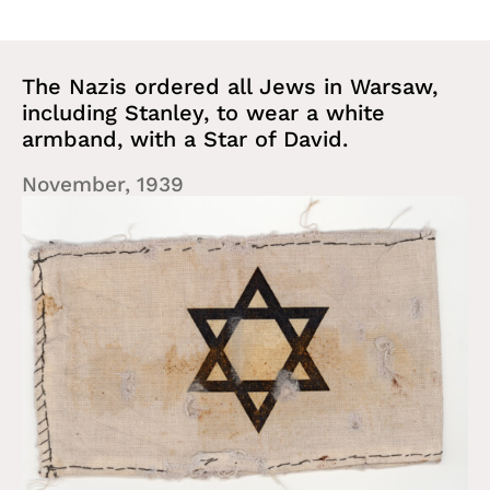
The Nazis ordered all Jews in Warsaw,
including Stanley, to wear a white
armband, with a Star of David.
November, 1939