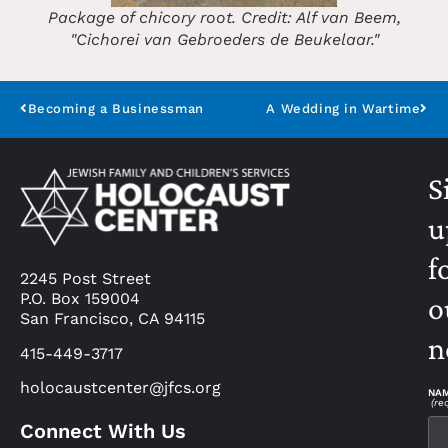
Package of chicory root. Credit: Alf van Beem,
"Cichorei van Gebroeders de Beukelaar."
Becoming a Businessman
A Wedding in Wartime
S
u
f
2245 Post Street
P.O. Box 159004
o
San Francisco, CA 94115
n
415-449-3717
holocaustcenter@jfcs.org
NA
(re
Connect With Us