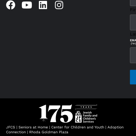
Fir
La
EMA
(re
CAP
JFCS
|
Seniors at Home
|
Center for Children and Youth
|
Adoption
Connection
|
Rhoda Goldman Plaza