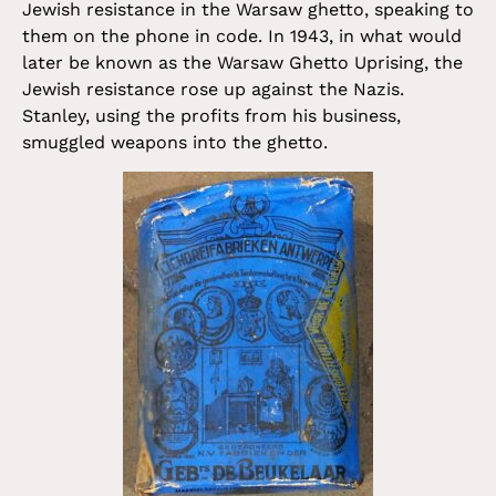
Jewish resistance in the Warsaw ghetto, speaking to
them on the phone in code. In 1943, in what would
later be known as the Warsaw Ghetto Uprising, the
Jewish resistance rose up against the Nazis.
Stanley, using the profits from his business,
smuggled weapons into the ghetto.