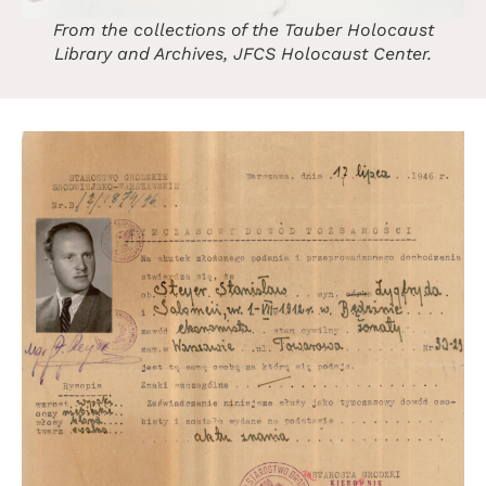
From the collections of the Tauber Holocaust
Library and Archives, JFCS Holocaust Center.