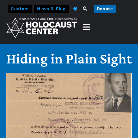
Contact
News & Blog
Donate
Hiding in Plain Sight