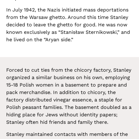
In July 1942, the Nazis initiated mass deportations
from the Warsaw ghetto. Around this time Stanley
decided to leave the ghetto for good. He was now
known exclusively as “Stanisław Sternikowski,” and
he lived on the “Aryan side.”
Forced to cut ties from the chicory factory, Stanley
organized a similar business on his own, employing
15-18 Polish women in a basement to prepare and
pack merchandise. In addition to chicory, the
factory distributed vinegar essence, a staple for
Polish peasant families. The basement doubled as a
hiding place for Jews without identity papers;
Stanley often hid friends and family there.
Stanley maintained contacts with members of the