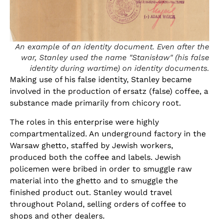
An example of an identity document. Even after the
war, Stanley used the name "Stanisław" (his false
identity during wartime) on identity documents.
Making use of his false identity, Stanley became
involved in the production of ersatz (false) coffee, a
substance made primarily from chicory root.
The roles in this enterprise were highly
compartmentalized. An underground factory in the
Warsaw ghetto, staffed by Jewish workers,
produced both the coffee and labels. Jewish
policemen were bribed in order to smuggle raw
material into the ghetto and to smuggle the
finished product out. Stanley would travel
throughout Poland, selling orders of coffee to
shops and other dealers.