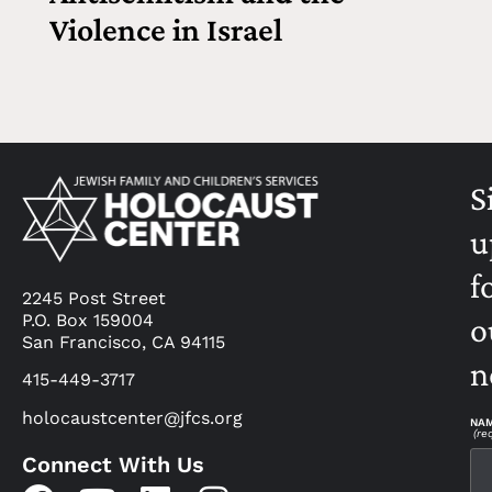
Violence in Israel
S
u
f
2245 Post Street
P.O. Box 159004
o
San Francisco, CA 94115
n
415-449-3717
holocaustcenter@jfcs.org
NA
(re
Connect With Us