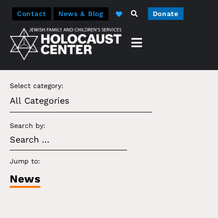
Contact
News & Blog
Donate
Select category:
Search by:
Jump to:
News