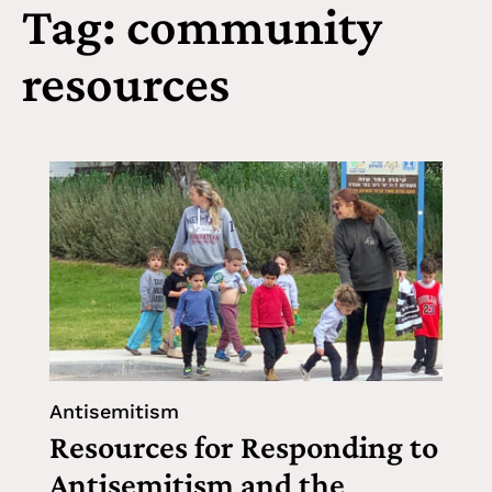
Tag: community
resources
Antisemitism
Resources for Responding to
Antisemitism and the