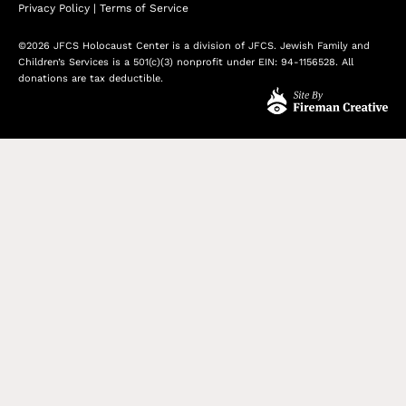
Privacy Policy
|
Terms of Service
©2026 JFCS Holocaust Center is a division of JFCS. Jewish Family and
Children’s Services is a 501(c)(3) nonprofit under EIN: 94-1156528. All
donations are tax deductible.