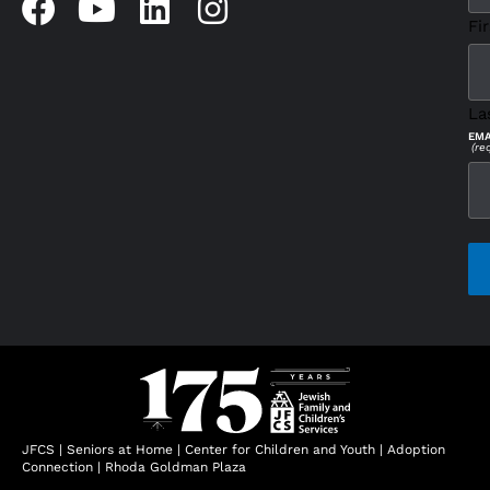
Fir
La
EMA
(re
CAP
JFCS
|
Seniors at Home
|
Center for Children and Youth
|
Adoption
Connection
|
Rhoda Goldman Plaza