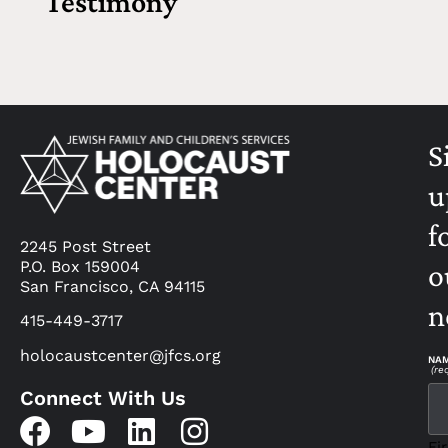
Testimony
S
u
f
2245 Post Street
P.O. Box 159004
o
San Francisco, CA 94115
n
415-449-3717
holocaustcenter@jfcs.org
NA
(re
Connect With Us
Fir