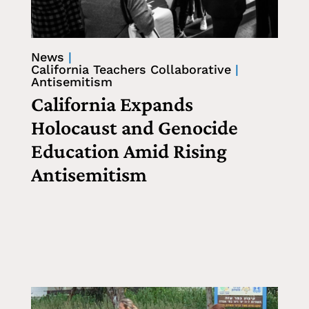
News
|
California Teachers Collaborative
|
Antisemitism
California Expands
Holocaust and Genocide
Education Amid Rising
Antisemitism