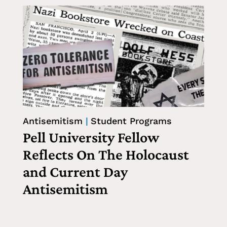
Antisemitism
|
Student Programs
Pell University Fellow
Reflects On The Holocaust
and Current Day
Antisemitism