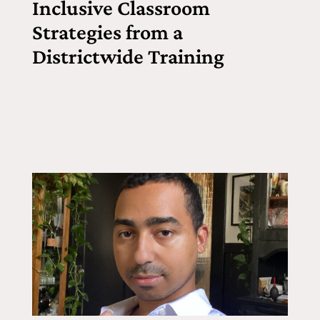
Inclusive Classroom
Strategies from a
Districtwide Training