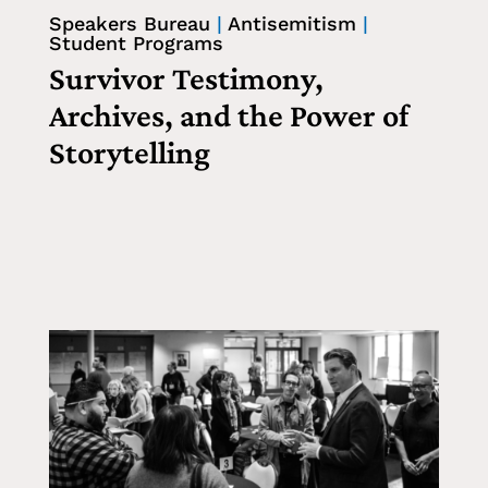
Speakers Bureau
|
Antisemitism
|
Student Programs
Survivor Testimony,
Archives, and the Power of
Storytelling