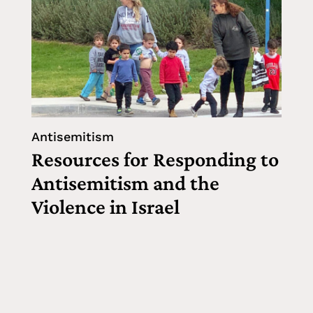
Antisemitism
Resources for Responding to
Antisemitism and the
Violence in Israel