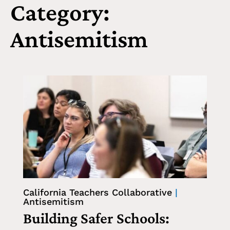
Category:
Antisemitism
California Teachers Collaborative
|
Antisemitism
Building Safer Schools: