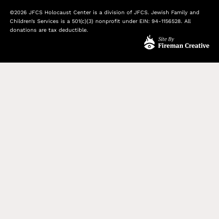
©2026 JFCS Holocaust Center is a division of JFCS. Jewish Family and
Children’s Services is a 501(c)(3) nonprofit under EIN: 94-1156528. All
donations are tax deductible.