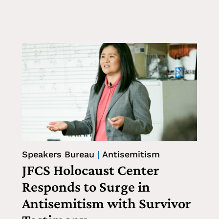
Speakers Bureau
|
Antisemitism
JFCS Holocaust Center
Responds to Surge in
Antisemitism with Survivor