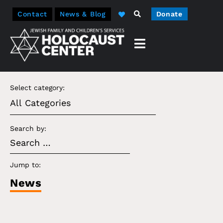
Contact
News & Blog
Donate
Select category:
Search by:
Jump to:
News