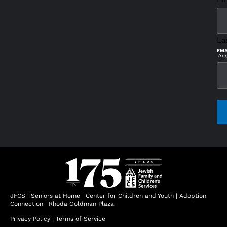
La
EMA
(re
CAP
JFCS
|
Seniors at Home
|
Center for Children and Youth
|
Adoption
Connection
|
Rhoda Goldman Plaza
Privacy Policy
|
Terms of Service