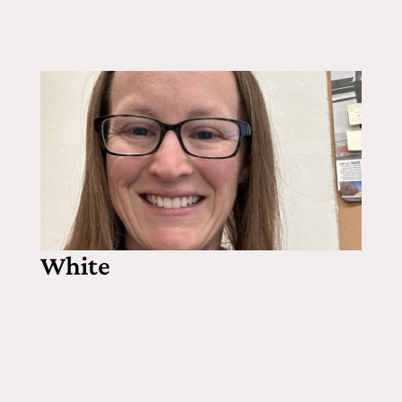
White