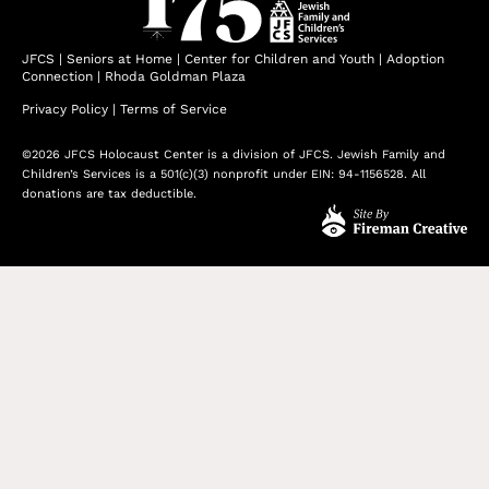
JFCS
|
Seniors at Home
|
Center for Children and Youth
|
Adoption
Connection
|
Rhoda Goldman Plaza
Privacy Policy
|
Terms of Service
©2026 JFCS Holocaust Center is a division of JFCS. Jewish Family and
Children’s Services is a 501(c)(3) nonprofit under EIN: 94-1156528. All
donations are tax deductible.