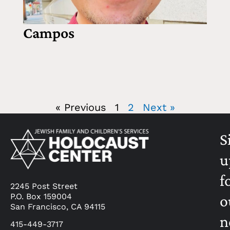
Campos
« Previous
1
2
Next »
S
u
f
2245 Post Street
P.O. Box 159004
o
San Francisco, CA 94115
n
415-449-3717