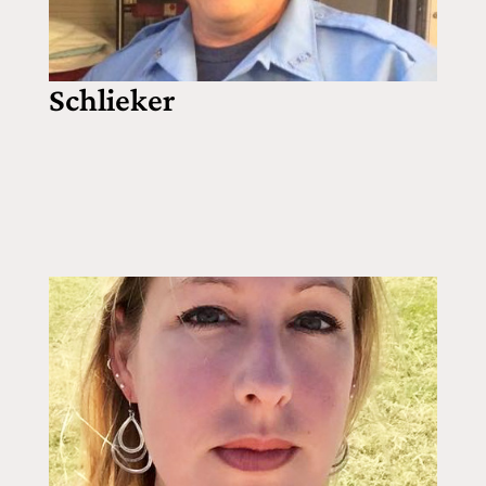
Schlieker