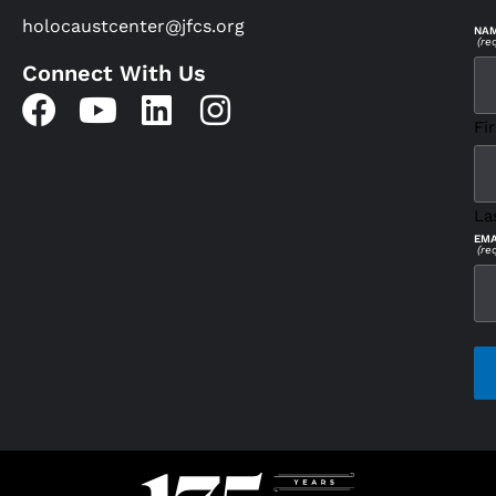
holocaustcenter@jfcs.org
NA
(re
Connect With Us
Fir
La
EMA
(re
CAP