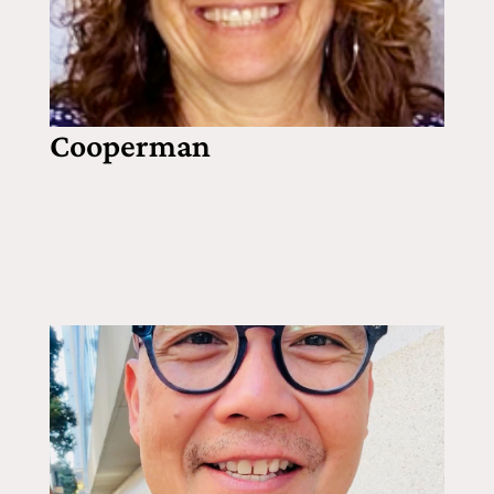
Cooperman