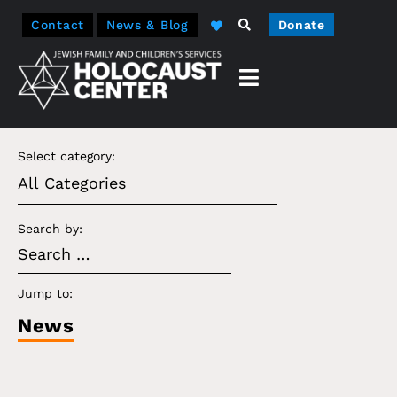
Contact
News & Blog
Donate
Select category:
Search by:
Jump to:
News