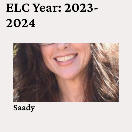
ELC Year: 2023-
2024
Saady