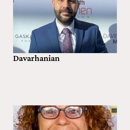
Davarhanian