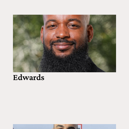
Edwards