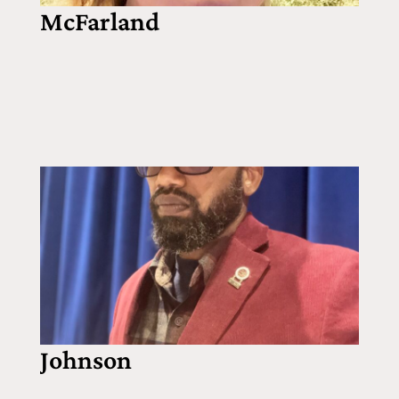
McFarland
Johnson