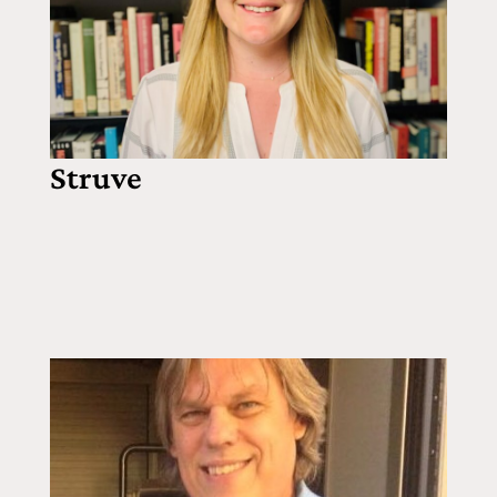
Struve