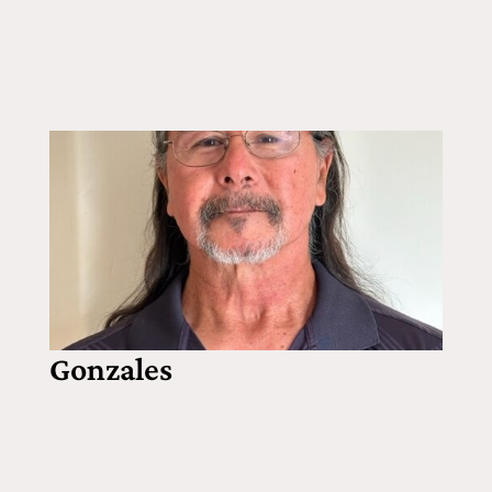
Gonzales