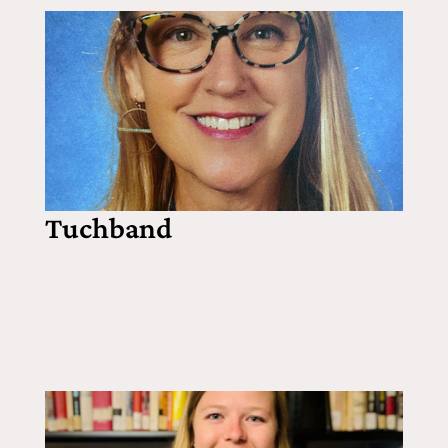
Tuchband