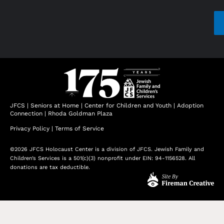
CAP
JFCS
|
Seniors at Home
|
Center for Children and Youth
|
Adoption
Connection
|
Rhoda Goldman Plaza
Privacy Policy
|
Terms of Service
©2026 JFCS Holocaust Center is a division of JFCS. Jewish Family and
Children’s Services is a 501(c)(3) nonprofit under EIN: 94-1156528. All
donations are tax deductible.