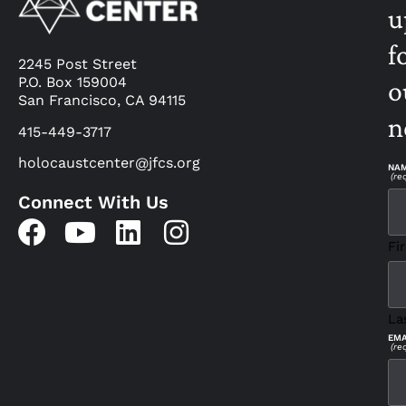
u
f
2245 Post Street
P.O. Box 159004
o
San Francisco, CA 94115
n
415-449-3717
holocaustcenter@jfcs.org
NA
(re
Connect With Us
Fir
La
EMA
(re