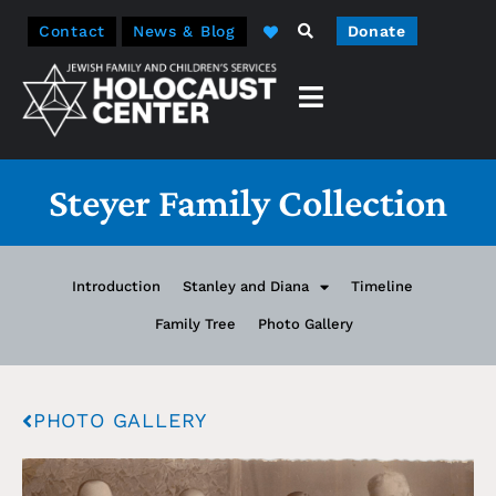
Contact
News & Blog
Donate
Steyer Family Collection
Introduction
Stanley and Diana
Timeline
Family Tree
Photo Gallery
PHOTO GALLERY