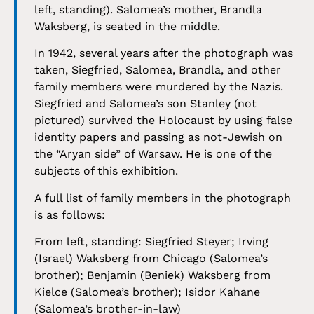
left, standing). Salomea’s mother, Brandla
Waksberg, is seated in the middle.
In 1942, several years after the photograph was
taken, Siegfried, Salomea, Brandla, and other
family members were murdered by the Nazis.
Siegfried and Salomea’s son Stanley (not
pictured) survived the Holocaust by using false
identity papers and passing as not-Jewish on
the “Aryan side” of Warsaw. He is one of the
subjects of this exhibition.
A full list of family members in the photograph
is as follows:
From left, standing: Siegfried Steyer; Irving
(Israel) Waksberg from Chicago (Salomea’s
brother); Benjamin (Beniek) Waksberg from
Kielce (Salomea’s brother); Isidor Kahane
(Salomea’s brother-in-law)