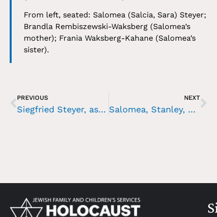
From left, seated: Salomea (Salcia, Sara) Steyer;
Brandla Rembiszewski-Waksberg (Salomea’s
mother); Frania Waksberg-Kahane (Salomea’s
sister).
PREVIOUS
NEXT
Siegfried Steyer, as a young man
Salomea, Stanley, and Helena Steyer, 1919
S