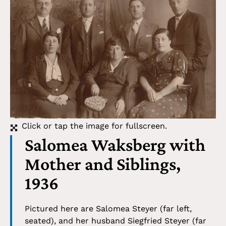
Click or tap the image for fullscreen.
Salomea Waksberg with
Mother and Siblings,
1936
Pictured here are Salomea Steyer (far left,
seated), and her husband Siegfried Steyer (far