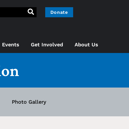
Donate
Events
Get Involved
About Us
ion
Photo Gallery