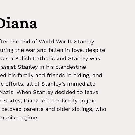
Diana
ter the end of World War II. Stanley
ring the war and fallen in love, despite
 was a Polish Catholic and Stanley was
 assist Stanley in his clandestine
ced his family and friends in hiding, and
c efforts, all of Stanley’s immediate
Nazis. When Stanley decided to leave
States, Diana left her family to join
 beloved parents and older siblings, who
munist regime.