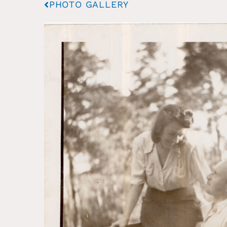
PHOTO GALLERY