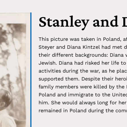
Stanley and 
This picture was taken in Poland, af
Steyer and Diana Kintzel had met du
their different backgrounds: Diana
Jewish. Diana had risked her life to
activities during the war, as he pla
supported them. Despite their heroi
family members were killed by the 
Poland and immigrate to the United 
him. She would always long for her
remained in Poland during the com