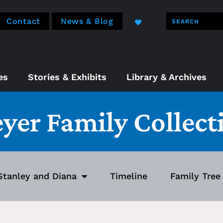
Contact
News & Blog
es
Stories & Exhibits
Library & Archives
eyer Family Collect
Stanley and Diana
Timeline
Family Tree