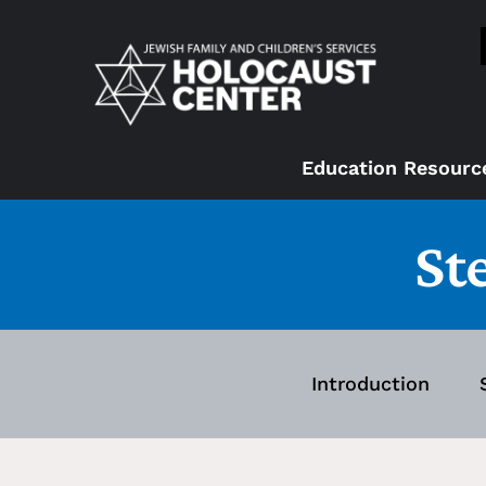
Education Resourc
St
Introduction