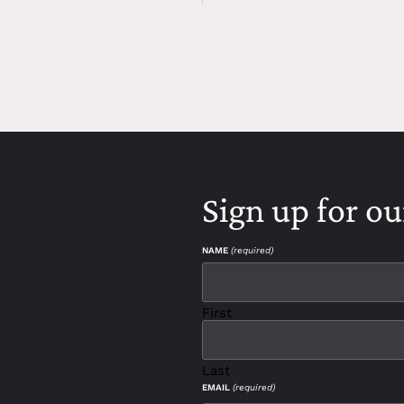
Sign up for ou
NAME
(required)
First
Last
EMAIL
(required)