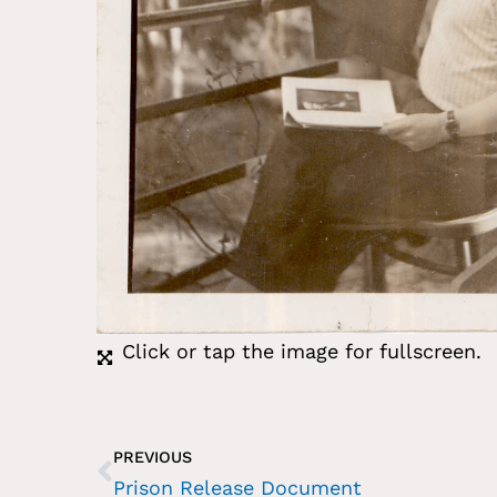
Click or tap the image for fullscreen.
PREVIOUS
Prison Release Document