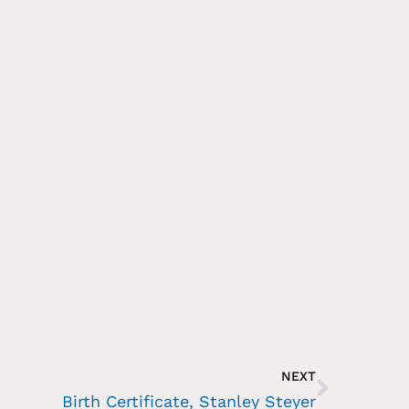
NEXT
Birth Certificate, Stanley Steyer