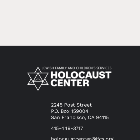
2245 Post Street
P.O. Box 159004
San Francisco, CA 94115
415-449-3717
holocaustcenter@jfcs.org