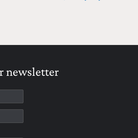
r newsletter