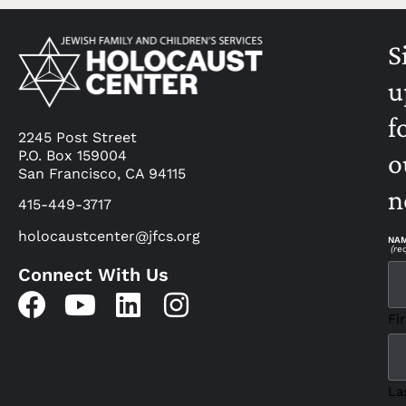
S
u
f
2245 Post Street
P.O. Box 159004
o
San Francisco, CA 94115
n
415-449-3717
holocaustcenter@jfcs.org
NA
(re
Connect With Us
Fir
La