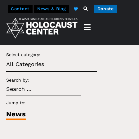
Contact
News & Blog
Donate
Select category:
Search by:
Jump to:
News