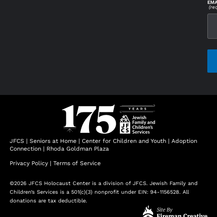
EMA
(re
CAP
JFCS
|
Seniors at Home
|
Center for Children and Youth
|
Adoption
Connection
|
Rhoda Goldman Plaza
Privacy Policy
|
Terms of Service
©2026 JFCS Holocaust Center is a division of JFCS. Jewish Family and
Children’s Services is a 501(c)(3) nonprofit under EIN: 94-1156528. All
donations are tax deductible.