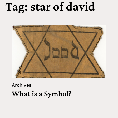
Tag: star of david
Archives
What is a Symbol?