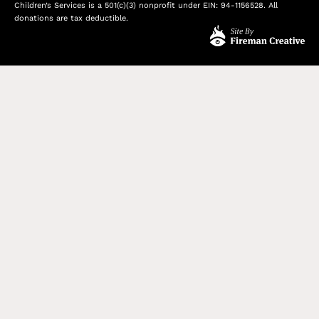
Children’s Services is a 501(c)(3) nonprofit under EIN: 94-1156528. All
donations are tax deductible.