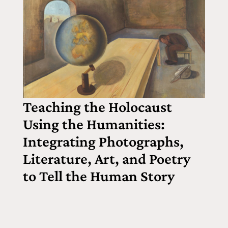
Teaching the Holocaust
Using the Humanities:
Integrating Photographs,
Literature, Art, and Poetry
to Tell the Human Story