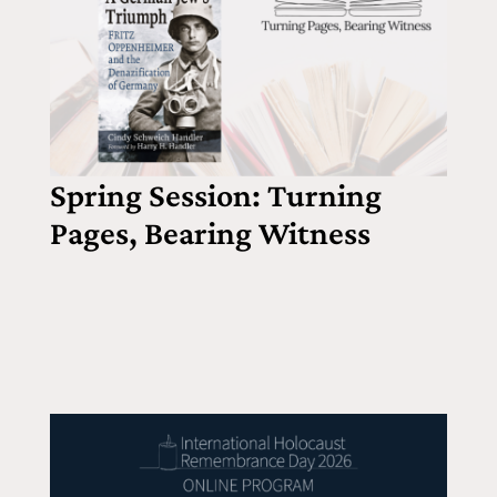
Spring Session: Turning
Pages, Bearing Witness