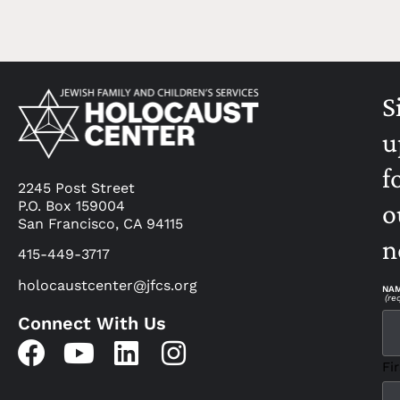
S
u
f
2245 Post Street
P.O. Box 159004
o
San Francisco, CA 94115
n
415-449-3717
holocaustcenter@jfcs.org
NA
(re
Connect With Us
Fir