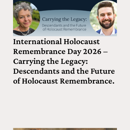
International Holocaust
Remembrance Day 2026 –
Carrying the Legacy:
Descendants and the Future
of Holocaust Remembrance.