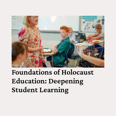
Foundations of Holocaust
Education: Deepening
Student Learning