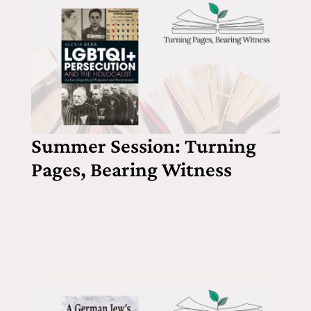
Summer Session: Turning
Pages, Bearing Witness