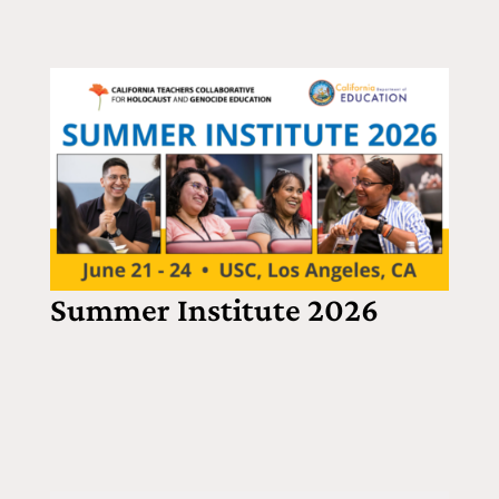
Summer Institute 2026