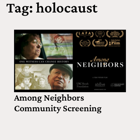
Tag: holocaust
Among Neighbors
Community Screening