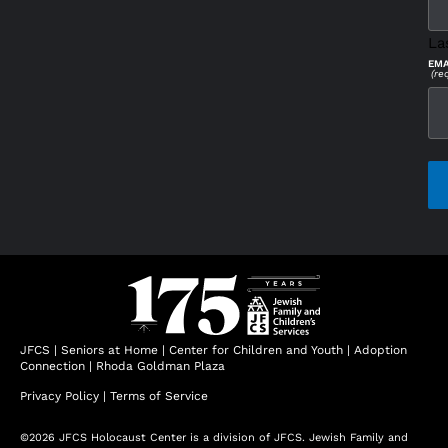
La
EMA
(re
CAP
JFCS
|
Seniors at Home
|
Center for Children and Youth
|
Adoption
Connection
|
Rhoda Goldman Plaza
Privacy Policy
|
Terms of Service
©2026 JFCS Holocaust Center is a division of JFCS. Jewish Family and