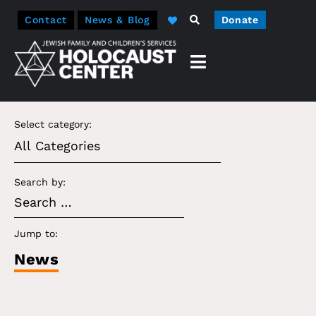
Contact
News & Blog
Donate
Select category:
Search by:
Jump to:
News