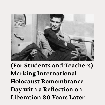
(For Students and Teachers)
Marking International
Holocaust Remembrance
Day with a Reflection on
Liberation 80 Years Later