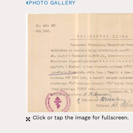
PHOTO GALLERY
Click or tap the image for fullscreen.