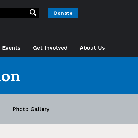
Donate
Events
Get Involved
About Us
ion
Photo Gallery