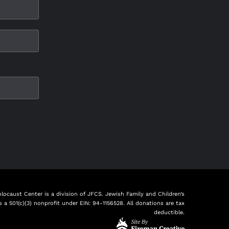
ocaust Center is a division of JFCS. Jewish Family and Children’s
is a 501(c)(3) nonprofit under EIN: 94-1156528. All donations are tax
deductible.