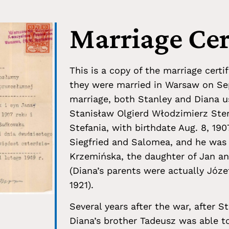
Marriage Cer
This is a copy of the marriage cert
they were married in Warsaw on Sep
marriage, both Stanley and Diana us
Stanisław Olgierd Włodzimierz Ster
Stefania, with birthdate Aug. 8, 190
Siegfried and Salomea, and he was
Krzemińska, the daughter of Jan and
(Diana’s parents were actually Józ
1921).
Several years after the war, after S
Diana’s brother Tadeusz was able t