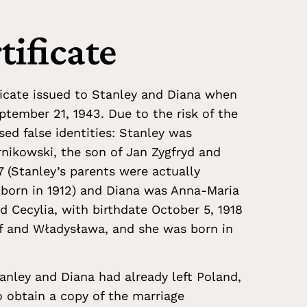
tificate
ificate issued to Stanley and Diana when
tember 21, 1943. Due to the risk of the
ed false identities: Stanley was
nikowski, the son of Jan Zygfryd and
7 (Stanley’s parents were actually
 born in 1912) and Diana was Anna-Maria
 Cecylia, with birthdate October 5, 1918
ef and Władysława, and she was born in
tanley and Diana had already left Poland,
o obtain a copy of the marriage