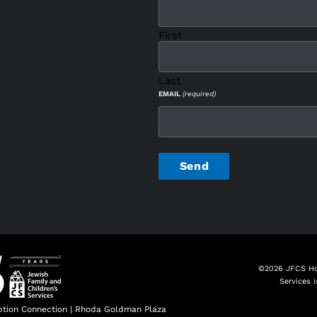
First
Last
EMAIL
(required)
CAPTCHA
©2026 JFCS Hol
Services 
tion Connection
|
Rhoda Goldman Plaza