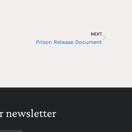
NEXT
Prison Release Document
r newsletter