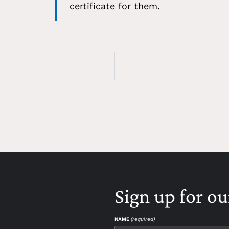
certificate for them.
Sign up for ou
NAME
(required)