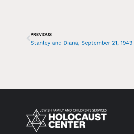
PREVIOUS
Stanley and Diana, September 21, 1943