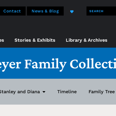
Contact
News & Blog
es
Stories & Exhibits
Library & Archives
eyer Family Collect
Stanley and Diana
Timeline
Family Tree