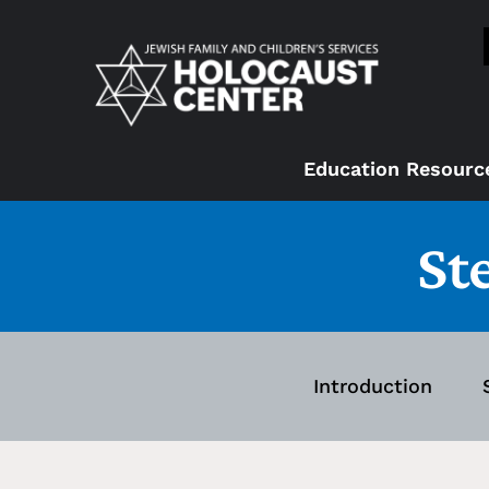
Education Resourc
St
Introduction