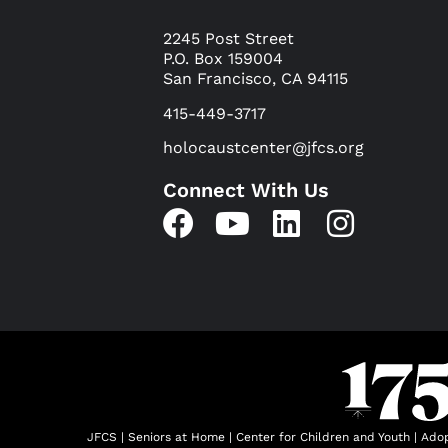
2245 Post Street
P.O. Box 159004
San Francisco, CA 94115
415-449-3717
holocaustcenter@jfcs.org
Connect With Us
JFCS
|
Seniors at Home
|
Center for Children and Youth
|
Adop